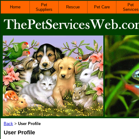
Pet
Pet
Home
Rescue
Pet Care
Suppliers
Services
Back
User Profile
>
User Profile