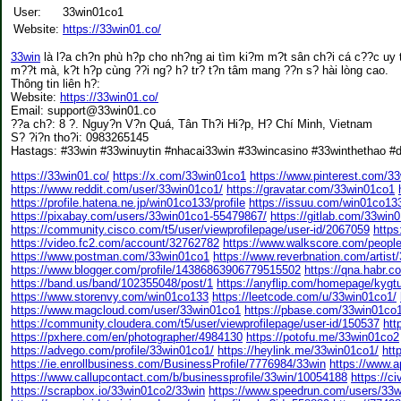
User:
33win01co1
Website:
https://33win01.co/
33win
là l?a ch?n phù h?p cho nh?ng ai tìm ki?m m?t sân ch?i cá c??c uy t
m??t mà, k?t h?p cùng ??i ng? h? tr? t?n tâm mang ??n s? hài lòng cao.
Thông tin liên h?:
Website:
https://33win01.co/
Email: support@33win01.co
??a ch?: 8 ?. Nguy?n V?n Quá, Tân Th?i Hi?p, H? Chí Minh, Vietnam
S? ?i?n tho?i: 0983265145
Hastags: #33win #33winuytin #nhacai33win #33wincasino #33winthethao #
https://33win01.co/
https://x.com/33win01co1
https://www.pinterest.com/3
https://www.reddit.com/user/33win01co1/
https://gravatar.com/33win01co1
https://profile.hatena.ne.jp/win01co133/profile
https://issuu.com/win01co13
https://pixabay.com/users/33win01co1-55479867/
https://gitlab.com/33win
https://community.cisco.com/t5/user/viewprofilepage/user-id/2067059
https
https://video.fc2.com/account/32762782
https://www.walkscore.com/peopl
https://www.postman.com/33win01co1
https://www.reverbnation.com/artist
https://www.blogger.com/profile/14386863906779515502
https://qna.habr.
https://band.us/band/102355048/post/1
https://anyflip.com/homepage/kygt
https://www.storenvy.com/win01co133
https://leetcode.com/u/33win01co1/
https://www.magcloud.com/user/33win01co1
https://pbase.com/33win01co1
https://community.cloudera.com/t5/user/viewprofilepage/user-id/150537
htt
https://pxhere.com/en/photographer/4984130
https://potofu.me/33win01co2
https://advego.com/profile/33win01co1/
https://heylink.me/33win01co1/
htt
https://ie.enrollbusiness.com/BusinessProfile/7776984/33win
https://www.
https://www.callupcontact.com/b/businessprofile/33win/10054188
https://c
https://scrapbox.io/33win01co2/33win
https://www.speedrun.com/users/33