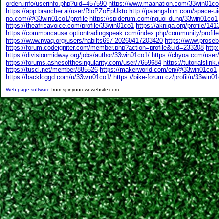
orden.info/userinfo.php?uid=457590
https://www.maanation.com/33win01co
https://app.brancher.ai/user/RloPZoEpUkto
http://palangshim.com/space-u
no.com/@33win01co1/profile
https://spiderum.com/nguoi-dung/33win01co1
https://theafricavoice.com/profile/33win01co1
https://akniga.org/profile/14
https://commoncause.optiontradingspeak.com/index.php/community/profil
https://www.rwaq.org/users/habilts697-20260417203420
https://www.proseb
https://forum.codeigniter.com/member.php?action=profile&uid=233208
http
https://divisionmidway.org/jobs/author/33win01co1/
https://chyoa.com/user
https://forums.ashesofthesingularity.com/user/7659684
https://tutorialsli
https://tuscl.net/member/885526
https://makerworld.com/en/@33win01co1
https://backloggd.com/u/33win01co1/
https://bike-forum.cz/profil/u/33win0
Web page software
from spinyourownwebsite.com