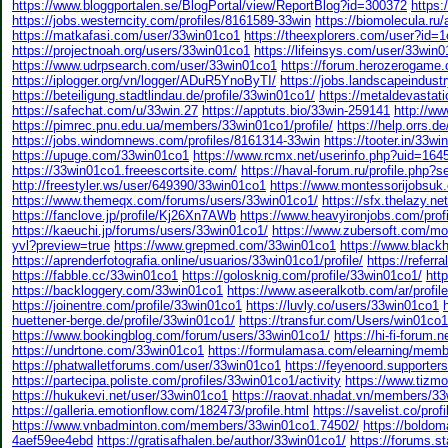
https://www.bloggportalen.se/BlogPortal/view/ReportBlog?id=300372
https:
https://jobs.westerncity.com/profiles/8161589-33win
https://biomolecula.ru
https://matkafasi.com/user/33win01co1
https://theexplorers.com/user?id
https://projectnoah.org/users/33win01co1
https://lifeinsys.com/user/33win
https://www.udrpsearch.com/user/33win01co1
https://forum.herozerogame
https://iplogger.org/vn/logger/ADuR5YnoByTI/
https://jobs.landscapeindust
https://beteiligung.stadtlindau.de/profile/33win01co1/
https://metaldevastat
https://safechat.com/u/33win.27
https://apptuts.bio/33win-259141
http://w
https://pimrec.pnu.edu.ua/members/33win01co1/profile/
https://help.orrs.d
https://jobs.windomnews.com/profiles/8161314-33win
https://tooter.in/33w
https://upuge.com/33win01co1
https://www.rcmx.net/userinfo.php?uid=164
https://33win01co1.freeescortsite.com/
https://haval-forum.ru/profile.php
http://freestyler.ws/user/649390/33win01co1
https://www.montessorijobsuk.
https://www.themeqx.com/forums/users/33win01co1/
https://sfx.thelazy.n
https://fanclove.jp/profile/Kj26Xn7AWb
https://www.heavyironjobs.com/prof
https://kaeuchi.jp/forums/users/33win01co1/
https://www.zubersoft.com/mo
yvl?preview=true
https://www.grepmed.com/33win01co1
https://www.black
https://aprenderfotografia.online/usuarios/33win01co1/profile/
https://referr
https://fabble.cc/33win01co1
https://golosknig.com/profile/33win01co1/
htt
https://backloggery.com/33win01co1
https://www.aseeralkotb.com/ar/profi
https://joinentre.com/profile/33win01co1
https://luvly.co/users/33win01co1
huettener-berge.de/profile/33win01co1/
https://transfur.com/Users/win01co
https://www.bookingblog.com/forum/users/33win01co1/
https://hi-fi-forum.
https://undrtone.com/33win01co1
https://formulamasa.com/elearning/mem
https://phatwalletforums.com/user/33win01co1
https://feyenoord.supporter
https://partecipa.poliste.com/profiles/33win01co1/activity
https://www.tiz
https://hukukevi.net/user/33win01co1
https://raovat.nhadat.vn/members/3
https://galleria.emotionflow.com/182473/profile.html
https://savelist.co/pro
https://www.vnbadminton.com/members/33win01co1.74502/
https://boldom
4aef59ee4ebd
https://gratisafhalen.be/author/33win01co1/
https://forums.s