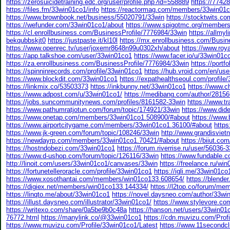
https://zerosuicidetraining.edc.org/user/profile.php?id=558889
https://77428
https://files.fm/33win01co1/info
https://reactormag.com/members/33win01co
https://www.brownbook.net/business/55020791/33win
https://stocktwits.c
https://wefunder.com/33win01co1/about
https://www.spigotmc.org/member
https://cl.enrollbusiness.com/BusinessProfile/7776984/33win
https://allmy
bekqubbskjt0
https://justpaste.it/kl10l
https://mx.enrollbusiness.com/Busin
https://www.openrec.tv/user/joxemr8648n99u0302xh/about
https://www.roy
https://app.talkshoe.com/user/33win01co1
https://www.facer.io/u/33win01c
https://za.enrollbusiness.com/BusinessProfile/7776984/33win
https://port
https://spinninrecords.com/profile/33win01co1
https://hub.vroid.com/en/us
https://www.blockdit.com/33win01co1
https://expathealthseoul.com/profile
https://linkmix.co/53503373
https://inkbunny.net/33win01co1
https://www.c
https://www.adpost.com/u/33win01co1/
https://medibang.com/author/28156
https://jobs.suncommunitynews.com/profiles/8161582-33win
https://www.t
https://www.pathumratjotun.com/forum/topic/174921/33win
https://www.did
https://www.onetap.com/members/33win01co1.508900/#about
https://www
https://www.airportcitygame.com/members/33win01co1.36100/#about
https
https://www.jk-green.com/forum/topic/108246/33win
http://www.grandisvi
https://newdayrp.com/members/33win01co1.70421/#about
https://biiut.co
https://hostndobezi.com/33win01co1
https://forum.riverrise.ru/user/56036-
https://www.d-ushop.com/forum/topic/126116/33win
https://www.fundable.c
http://linoit.com/users/33win01co1/canvases/33win
https://freelance.ru/wi
https://fortunetelleroracle.com/profile/33win01co1
https://igli.me/33win01co
https://www.xosothantai.com/members/win01co133.608654/
https://blend
https://digiex.net/members/win01co133.144334/
https://l2top.co/forum/m
https://linqto.me/about/33win01co1
https://novel.daysneo.com/author/33wi
https://illust.daysneo.com/illustrator/33win01co1/
https://www.stylevore.co
https://writexo.com/share/0a5be9b0c48a
https://hanson.net/users/33win01
76772.html
https://manylink.co/@33win01co1
https://cdn.muvizu.com/Prof
https://www.muvizu.com/Profile/33win01co1/Latest
https://www.11secondcl