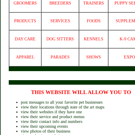
GROOMERS
BREEDERS
TRAINERS
PUPPY SE
PRODUCTS
SERVICES
FOODS
SUPPLEM
DAY CARE
DOG SITTERS
KENNELS
K-9 CA
APPAREL
PARADES
SHOWS
EXPO
THIS WEBSITE WILL ALLOW YOU TO
post messages to all your favorite pet businesses
view their locations through state of the art maps
view their websites if they have one
view their service and product menus
view their contact info and numbers
view their upcoming events
view photos of their business