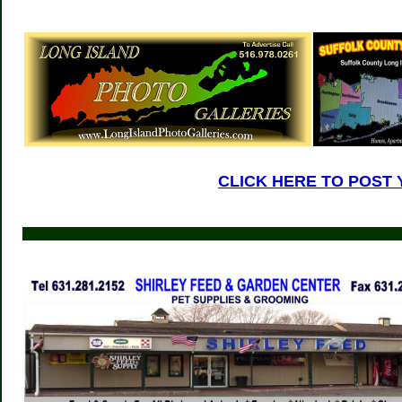
CLICK HERE TO POST