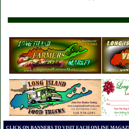
CLICK ON BANNERS TO VISIT EACH ONLINE MAGAZI