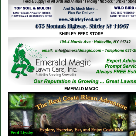
SHIRLEY FEED STORE
EMERALD MAGIC