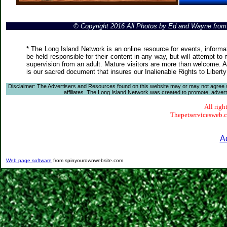
© Copyright 2016 All Photos by Ed and Wayne fro
* The Long Island Network is an online resource for events, informa
be held responsible for their content in any way, but will attempt to
supervision from an adult. Mature visitors are more than welcome. Ar
is our sacred document that insures our Inalienable Rights to Liber
Disclaimer: The Advertisers and Resources found on this website may or may not agree with
affiliates. The Long Island Network was created to promote, advertis
All righ
Thepetservicesweb.co
A
Web page software
from spinyourownwebsite.com