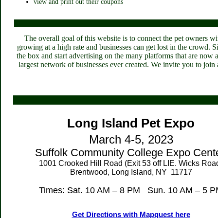
view and print out their coupons
The overall goal of this website is to connect the pet owners wi
growing at a high rate and businesses can get lost in the crowd. 
the box and start advertising on the many platforms that are now 
largest network of businesses ever created. We invite you to join a
Long Island
Pet Expo
March 4-5, 2023
Suffolk
Community College Expo Cent
1001 Crooked Hill Road
(Exit 53 off LIE. Wicks Roa
Brentwood, Long Island, NY 11717
Times: Sat. 10 AM – 8 PM Sun. 10 AM – 5 
Get Directions with Mapquest here