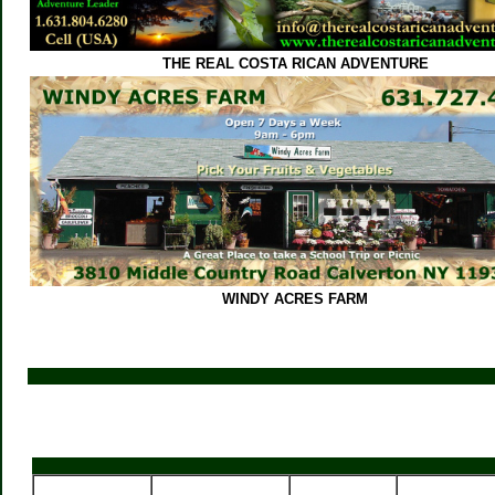
THE REAL COSTA RICAN ADVENTURE
WINDY ACRES FARM