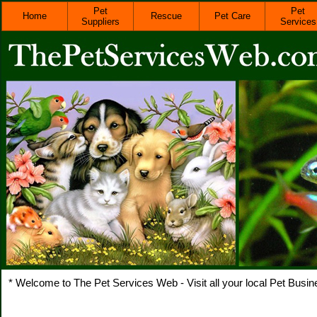
Pet
Pet
Home
Rescue
Pet Care
Suppliers
Services
* Welcome to The Pet Services Web - Visit all your local Pet Busin