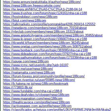
https://www.annuncigratuititalia.it/author/newz188com/
https://newz188com.freeescortsite.com/
https://te.legra.ph/Nh%C3%A0-C%C3%A1i-Z188-04-14
https://www.d-ushop.com/forum/topic/124161/nha-cai-z188
https://hostndobezi.com/newz188com
https://biiut.com/newz188com
https://talkmarkets.com/profile/somratakbar4206-260414-125552
https://newdayrp.com/members/newz188com.70154/about
https://ybrclub.com/members/newz188com.15313/about
https://www.airportcitygame.com/members/newz188com.35955/about
https://www.jk-green.com/forum/topic/106667/nha-cai-z188
https://tlcworld.it/forum/members/newz188com.36245/about
https://www.onetap.com/members/newz188com.508751/about
https://www.bonback.com/forum/topic/383095/nha-cai-z188
https://www.dideadesign.com/forum/topic/37927/nha-cai-z188
https://www.pathumratjotun.com/forum/topic/173339/nha-cai-z188
https://upuge.com/newz188com
https://www.rcmx.net/userinfo.php?uid=16197
https://killtv.me/user/newz188com/
https://naijamatta.com/newz188com
https://forum-foxess.pro/community/profile/newz188com/
https://forum.riverrise.ru/user/55985-newz188com/
https://b.hatena.ne.jp/newz188com/bookmark
https://773803.8b.io/
https://www.fundable.com/nha-cai-z188-8
https://www.deafvideo.tv/vlogger/newz188com
https://www.maanation.com/newz188com
https://theafricavoice.com/profile/newz188com
https://activepages.com.au/profile/newz188com
https://classificados.acheiusa.com/profile/L0lUVFBRMEJNNk9mWkN