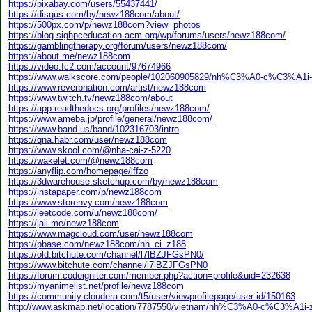
https://pixabay.com/users/55437441/
https://disqus.com/by/newz188com/about/
https://500px.com/p/newz188com?view=photos
https://blog.sighpceducation.acm.org/wp/forums/users/newz188com/
https://gamblingtherapy.org/forum/users/newz188com/
https://about.me/newz188com
https://video.fc2.com/account/97674966
https://www.walkscore.com/people/102060905829/nh%C3%A0-c%C3%A1i
https://www.reverbnation.com/artist/newz188com
https://www.twitch.tv/newz188com/about
https://app.readthedocs.org/profiles/newz188com/
https://www.ameba.jp/profile/general/newz188com/
https://www.band.us/band/102316703/intro
https://qna.habr.com/user/newz188com
https://www.skool.com/@nha-cai-z-5220
https://wakelet.com/@newz188com
https://anyflip.com/homepage/lffzo
https://3dwarehouse.sketchup.com/by/newz188com
https://instapaper.com/p/newz188com
https://www.storenvy.com/newz188com
https://leetcode.com/u/newz188com/
https://jali.me/newz188com
https://www.magcloud.com/user/newz188com
https://pbase.com/newz188com/nh_ci_z188
https://old.bitchute.com/channel/l7lBZJFGsPN0/
https://www.bitchute.com/channel/l7lBZJFGsPN0
https://forum.codeigniter.com/member.php?action=profile&uid=232638
https://myanimelist.net/profile/newz188com
https://community.cloudera.com/t5/user/viewprofilepage/user-id/150163
http://www.askmap.net/location/7787550/vietnam/nh%C3%A0-c%C3%A1i-