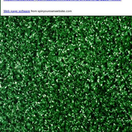
Web page software
from spinyourownwebsite.com