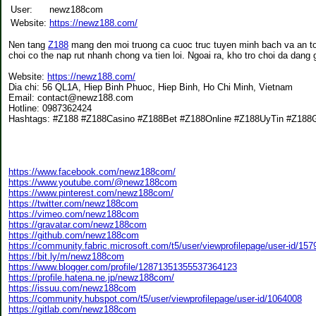
User:
newz188com
Website:
https://newz188.com/
Nen tang
Z188
mang den moi truong ca cuoc truc tuyen minh bach va an toa
choi co the nap rut nhanh chong va tien loi. Ngoai ra, kho tro choi da dang
Website:
https://newz188.com/
Dia chi: 56 QL1A, Hiep Binh Phuoc, Hiep Binh, Ho Chi Minh, Vietnam
Email: contact@newz188.com
Hotline: 0987362424
Hashtags: #Z188 #Z188Casino #Z188Bet #Z188Online #Z188UyTin #Z1
https://www.facebook.com/newz188com/
https://www.youtube.com/@newz188com
https://www.pinterest.com/newz188com/
https://twitter.com/newz188com
https://vimeo.com/newz188com
https://gravatar.com/newz188com
https://github.com/newz188com
https://community.fabric.microsoft.com/t5/user/viewprofilepage/user-id/15
https://bit.ly/m/newz188com
https://www.blogger.com/profile/12871351355537364123
https://profile.hatena.ne.jp/newz188com/
https://issuu.com/newz188com
https://community.hubspot.com/t5/user/viewprofilepage/user-id/1064008
https://gitlab.com/newz188com