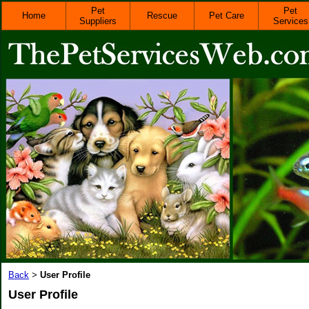
Pet
Pet
Home
Rescue
Pet Care
Suppliers
Services
Back
User Profile
>
User Profile