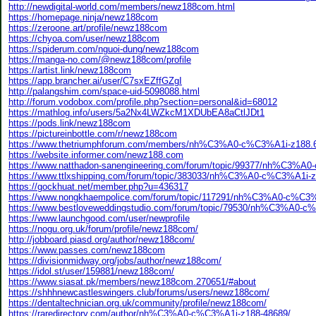
http://newdigital-world.com/members/newz188com.html
https://homepage.ninja/newz188com
https://zeroone.art/profile/newz188com
https://chyoa.com/user/newz188com
https://spiderum.com/nguoi-dung/newz188com
https://manga-no.com/@newz188com/profile
https://artist.link/newz188com
https://app.brancher.ai/user/C7sxEZffGZgI
http://palangshim.com/space-uid-5098088.html
http://forum.vodobox.com/profile.php?section=personal&id=68012
https://mathlog.info/users/5a2Nx4LWZkcM1XDUbEA8aCtlJDt1
https://pods.link/newz188com
https://pictureinbottle.com/r/newz188com
https://www.thetriumphforum.com/members/nh%C3%A0-c%C3%A1i-z188.
https://website.informer.com/newz188.com
https://www.natthadon-sanengineering.com/forum/topic/99377/nh%C3%A
https://www.ttlxshipping.com/forum/topic/383033/nh%C3%A0-c%C3%A1i-
https://gockhuat.net/member.php?u=436317
https://www.nongkhaempolice.com/forum/topic/117291/nh%C3%A0-c%C3
https://www.bestloveweddingstudio.com/forum/topic/79530/nh%C3%A0-c
https://www.launchgood.com/user/newprofile
https://nogu.org.uk/forum/profile/newz188com/
http://jobboard.piasd.org/author/newz188com/
https://www.passes.com/newz188com
https://divisionmidway.org/jobs/author/newz188com/
https://idol.st/user/159881/newz188com/
https://www.siasat.pk/members/newz188com.270651/#about
https://shhhnewcastleswingers.club/forums/users/newz188com/
https://dentaltechnician.org.uk/community/profile/newz188com/
https://raredirectory.com/author/nh%C3%A0-c%C3%A1i-z188-48689/