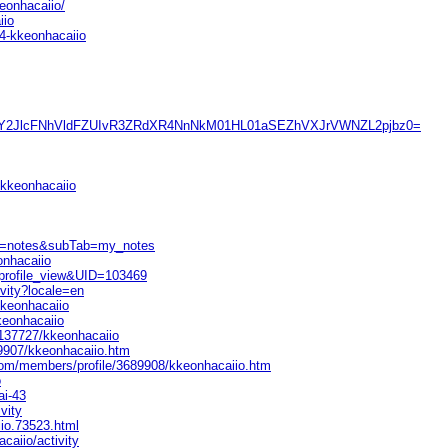
keonhacaiio/
iio
4-kkeonhacaiio
le/SGFlY2JlcFNhVldFZUIvR3ZRdXR4NnNkM01HL01aSEZhVXJrVWNZL2pjbz0=
e/kkeonhacaiio
Tab=notes&subTab=my_notes
onhacaiio
profile_view&UID=103469
ivity?locale=en
kkeonhacaiio
keonhacaiio
/137727/kkeonhacaiio
9907/kkeonhacaiio.htm
om/members/profile/3689908/kkeonhacaiio.htm
o
ai-43
vity
io.73523.html
acaiio/activity