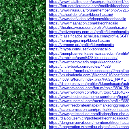
https://www.halaltrip.com/user/profile/337561/k
https://fortunetelleroracle.com/profile/kkeonhaca
https://www.iniuria.us/forum/member.php?67216
https://schoolido.lu/user/kkeonhacaiio/
https://www.deafvideo.tv/vlogger/kkeonhacaiio
https://www.maanation.com/kkeonhacaiio
https://theafricavoice.com/profile/kkeonhacaiio
https://activepages.com.au/profile/kkeonhacaiio
https://classificados.acheiusa.com/profi
https://homepage.ninja/kkeonhacaiio
https://zeroone.art/profile/kkeonhacaiio
https://chyoa.com/user/kkeonhacaiio
https://triumph.srivenkateshwaraa.edu.in/profil
https://simblr.cc/user/5428-kkeonhacaiio/
https://www.themoviedb.org/u/kkeonhacaiio
https://circle-book.com/circles/44629
https://giloo.ist/member/kkeonhacaiio/?main
https://vn.ekademia.com/@konhci016/post/kke
https://lib39.ru/forum/index.php?PAGE_NAME=
https://dialog.eslov.se/profiles/kkeonhacaiio/act
https://www.navacool.com/forum/topic/380415/
https://www.fw-follow.com/forum/topic/111840/k
https://www.driedsquidathome.com/forum/topic
https://www.sunemall.com/members/profile/368
https://www.freedomteamapexmarketinggroup.c
https://sciencemission.com/profile/kkeonhacaii
https://www.getlisteduae.com/listings/keo-nha-c
https://dialogluzern.ch/profiles/kkeonhacaiio/acti
https://dongnairaovat.com/members/kkeonhacai
https://kooperation.winterthur.ch/profiles/kkeonh