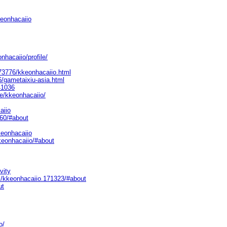
keonhacaiio
hacaiio/profile/
873776/kkeonhacaiio.html
6/gametaixiu-asia.html
141036
e/kkeonhacaiio/
aiio
360/#about
keonhacaiio
keonhacaiio/#about
vity
s/kkeonhacaiio.171323/#about
ut
o/