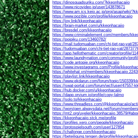
https://dinosquadsuriku.com/?kkeonhacaiio
https://www.nicovideo.jp/user/143878671
https://www.am.ics.keio.ac.jp/proj/asap/wiki/?k
https://www.pozible.com/profile/kkeonhacaiio
https://joy.link/kkeonhacaiio
https://brain-market.com/u/kkeonhacaiio
https://bresdel.com/kkeonhacaiio
https://www.criminalelement.com/members/kkeon
https://poipiku.com/13460782/
https://mail.tudomuaban.com/chi-tiet-rao-vat/2
https://tudomuaban.com/chi-tiet-rao-vat/287377
https://app.hellothematic.com/creator/profile/1
https://www.laundrynation.com/community/profil
https://code.antopie.org/kkeonhacaiio
https://www.investagrams.com/Profile/kkeonhac
https://whitehat.vn/members/kkeonhacaiio.224
https://playlist.link/kkeonhacaiio
https://www.ekdarun.com/forum/topic/150339/k
https://swat-portal.com/forum/wcf/user/47557-k
https://hub.docker.com/u/kkeonhacaiio
https://dapp.orvium.io/profile/copy-lalmo
https://solo.to/kkeonhacaiio
https://www.threadless.com/@kkeonhacaiio/acti
https://worstgen.alwaysdata.net/forum/member
https://mt2.org/uyeler/kkeonhacaiio.38579/#abo
https://kkeonhacaiio.stck.me/profile
https://profiles.xero.com/people/kkeonhacaiio
https://protospielsouth.com/user/127854
https://challonge.com/kkeonhacaiio
https://beteiligung.tengen.de/profile/kkeonhacaii