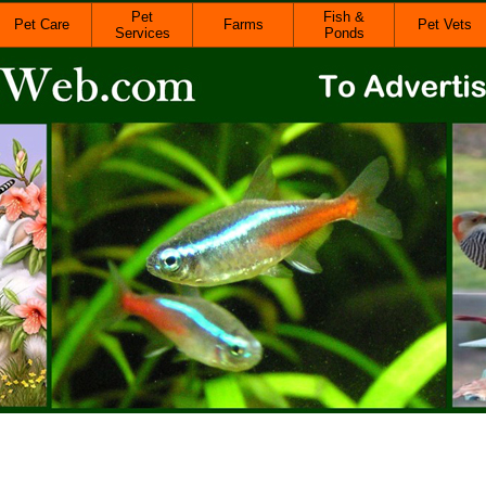
Pet
Fish &
Pet Care
Farms
Pet Vets
Services
Ponds