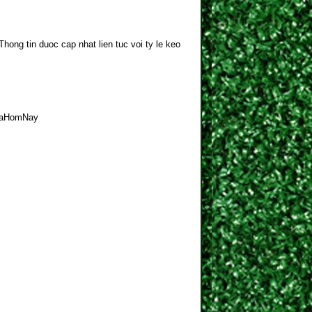
ong tin duoc cap nhat lien tuc voi ty le keo
DaHomNay