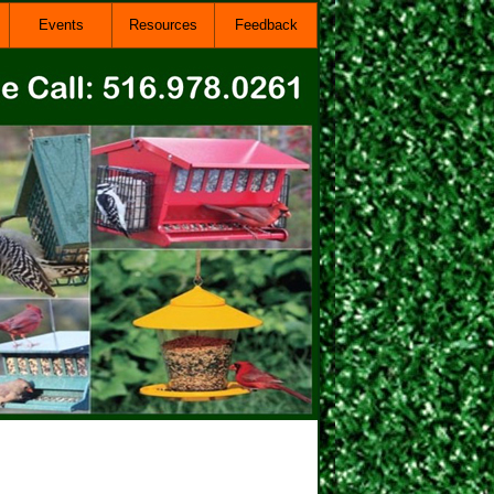
Events
Resources
Feedback