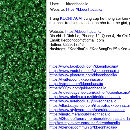
User:
kkeonhacaiio
Website:
https://kkeonhacai.io/
Trang
KEONHACAI
cung cap he thong soi keo v
moi nhat tu nhieu giai dau lon nho tren the gioi,
Website:
https://kkeonhacai.io/
Dia chi: 1 Dinh Le, Phuong 12, Quan 4, Ho Chi
Email: keobongcom@gmail.com
Hotline: 0333017846
Hashtags: #KeoNhaCai #KeoBongDa #SoiKeo
https://www.facebook.com/kkeonhacaiio/
https://www.youtube.com/@kkeonhacaiio
https://www.pinterest.com/kkeonhacaiio/
https://twitter.com/kkeonhacaiio
https://vimeo.com/kkeonhacaiio
https://500px.com/p/kkeonhacaiio
https://novel.daysneo.com/author/kkeonhacaiio/
https://www.abclinuxu.cz/lide/kkeonhacaiio
https://www.notebook.ai/@kkeonhacaiio
https://illust.daysneo.com/illustrator/kkeonhacai
https://www.stylevore.com/user/kkeonhacaiio
https://linqto.me/about/kkeonhacaiio
https://l2top.co/forum/members/kkeonhacaiio.1
http://es.stylevore.com/user/kkeonhacaiio
https://blender.community/kkeonhacaiio/