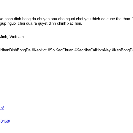
a nhan dinh bong da chuyen sau cho nguoi choi yeu thich ca cuoc the thao. Th
 giup nguoi choi dua ra quyet dinh chinh xac hon.
 Minh, Vietnam
 #NhanDinhBongDa #KeoHot #SoiKeoChuan #KeoNhaCaiHomNay #KeoBong
io/
70468/