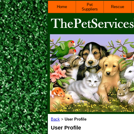
Pet
Home
Rescue
Suppliers
Back
User Profile
>
User Profile