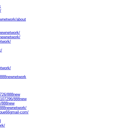
k
/
ewnetwork/about
8newnetwork/
8newnetwork/
etwork/
k/
twork/
le/888newnetwork
16726/888new
c/107296/888new
4/888new
s/888newnetwork/
oque66gmail-com/
l
rk/