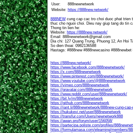
User:
888newnetwork
Website:
https://888new.network/
888NEW
cung cap cac tro choi duoc phat trien
thuc cho nguoi choi. Dieu nay giup tang do tin c
Thong tin lien he:
Website:
https://888new.network/
Email: 888newnetwork@gmail.com
Dia chi: 127 Quang Trung, Phuong 12, An Hoi T
So dien thoai: 0982136588
Hastags: #888new #888newcasino #888newbet 
https://888new.network/
https://www.facebook.com/888newnetwork/
https://x.com/888newnetwork
https://www.pinterest.com/888newnetwork/
https://www.youtube.com/@888newnetwork
https://vimeo.com/888newnetwork
https://gravatar.com/888newnetwork
https://www.reddit.com/user/888newnetwork/
https://bit.ly/m/888newnetwork
https://github.com/888newnetwork
https://rant.li/888newnetwork/888new-cung-cap-c
https://hukukevi.net/user/888newnetwork
https://transfur.com/Users/newnetwork888
https://awan.pro/forum/user/156058/
https://partecipa.poliste.com/profiles/888newnet
https://formulamasa.com/elearning/members/