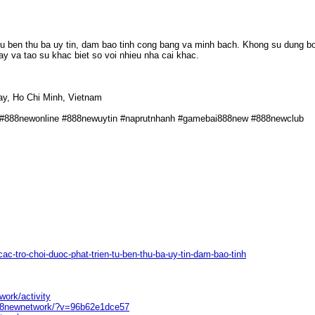
 tu ben thu ba uy tin, dam bao tinh cong bang va minh bach. Khong su dung b
ay va tao su khac biet so voi nhieu nha cai khac.
ay, Ho Chi Minh, Vietnam
#888newonline #888newuytin #naprutnhanh #gamebai888new #888newclub
ac-tro-choi-duoc-phat-trien-tu-ben-thu-ba-uy-tin-dam-bao-tinh
work/activity
888newnetwork/?v=96b62e1dce57