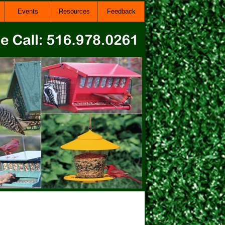
Events
Resources
Feedback