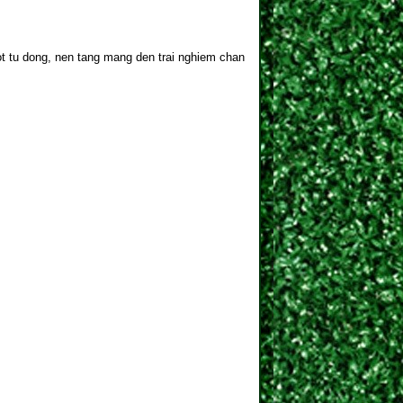
ot tu dong, nen tang mang den trai nghiem chan