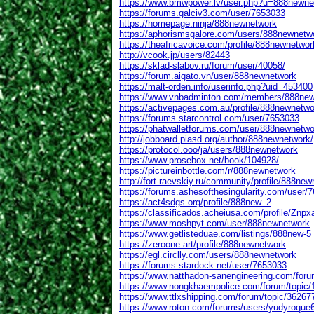
https://www.bmwpower.lv/user.php?u=888newne
https://forums.galciv3.com/user/7653033
https://homepage.ninja/888newnetwork
https://aphorismsgalore.com/users/888newnetw
https://theafricavoice.com/profile/888newnetwor
http://vcook.jp/users/82443
https://sklad-slabov.ru/forum/user/40058/
https://forum.aigato.vn/user/888newnetwork
https://malt-orden.info/userinfo.php?uid=453400
https://www.vnbadminton.com/members/888new
https://activepages.com.au/profile/888newnetwo
https://forums.starcontrol.com/user/7653033
https://phatwalletforums.com/user/888newnetwo
http://jobboard.piasd.org/author/888newnetwork/
https://protocol.ooo/ja/users/888newnetwork
https://www.prosebox.net/book/104928/
https://pictureinbottle.com/r/888newnetwork
http://fort-raevskiy.ru/community/profile/888new
https://forums.ashesofthesingularity.com/user/
https://act4sdgs.org/profile/888new_2
https://classificados.acheiusa.com/profil
https://www.moshpyt.com/user/888newnetwork
https://www.getlisteduae.com/listings/888new-5
https://zeroone.art/profile/888newnetwork
https://egl.circlly.com/users/888newnetwork
https://forums.stardock.net/user/7653033
https://www.natthadon-sanengineering.com/for
https://www.nongkhaempolice.com/forum/topic
https://www.ttlxshipping.com/forum/topic/3626
https://www.roton.com/forums/users/yudyroque