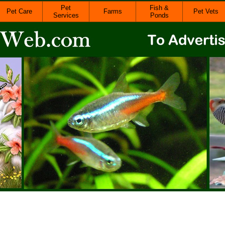
Pet
Fish &
Pet Care
Farms
Pet Vets
Services
Ponds