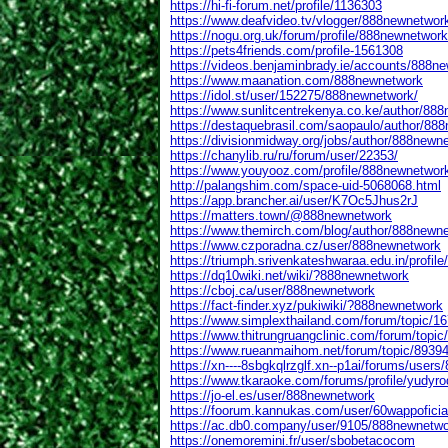
https://hi-fi-forum.net/profile/1136303
https://www.deafvideo.tv/vlogger/888newnetwor
https://nogu.org.uk/forum/profile/888newnetwork
https://pets4friends.com/profile-1561308
https://videos.benjaminbrady.ie/accounts/888n
https://www.maanation.com/888newnetwork
https://idol.st/user/152275/888newnetwork/
https://www.sunlitcentrekenya.co.ke/author/88
https://destaquebrasil.com/saopaulo/author/88
https://divisionmidway.org/jobs/author/888newn
https://chanylib.ru/ru/forum/user/22353/
https://www.youyooz.com/profile/888newnetwor
http://palangshim.com/space-uid-5068068.html
https://app.brancher.ai/user/K7Oc5Jhus2rJ
https://matters.town/@888newnetwork
https://www.themirch.com/blog/author/888newne
https://www.czporadna.cz/user/888newnetwork
https://triumph.srivenkateshwaraa.edu.in/profi
https://dq10wiki.net/wiki/?888newnetwork
https://cboj.ca/user/888newnetwork
https://fact-finder.xyz/pukiwiki/?888newnetwork
https://www.simplexthailand.com/forum/topic/
https://www.thitrungruangclinic.com/forum/topi
https://www.rueanmaihom.net/forum/topic/8939
https://xn----8sbgkqlrzglf.xn--p1ai/forums/user
https://www.tkaraoke.com/forums/profile/yudyr
https://jo-el.es/user/888newnetwork
https://foorum.kannukas.com/user/60wappoficia
https://ac.db0.company/user/9105/888newnetwo
https://onemoremini.fr/user/sbobetacocom