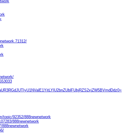
twork
ork
k
network.71312/
rk
rk
network/
7653033
e/ZnpxaUR3RGdJUTIyU1NValE1YitLYlU2bnZUblFUbjRZS2xjZW5BVmdDdz0=
um/topic/92352/888newnetwork
/107283/888newnetwork
77/888newnetwork
66/