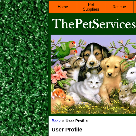
Pet
Home
Rescue
Suppliers
Back
User Profile
>
User Profile