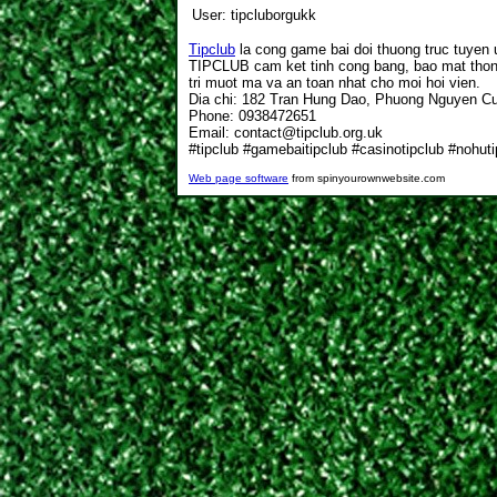
User:
tipcluborgukk
Tipclub
la cong game bai doi thuong truc tuyen u
TIPCLUB cam ket tinh cong bang, bao mat thong 
tri muot ma va an toan nhat cho moi hoi vien.
Dia chi: 182 Tran Hung Dao, Phuong Nguyen Cu
Phone: 0938472651
Email: contact@tipclub.org.uk
#tipclub #gamebaitipclub #casinotipclub #nohutip
Web page software
from spinyourownwebsite.com