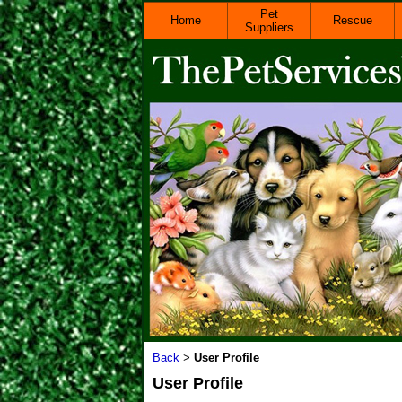
Pet
Home
Rescue
Suppliers
Back
User Profile
>
User Profile