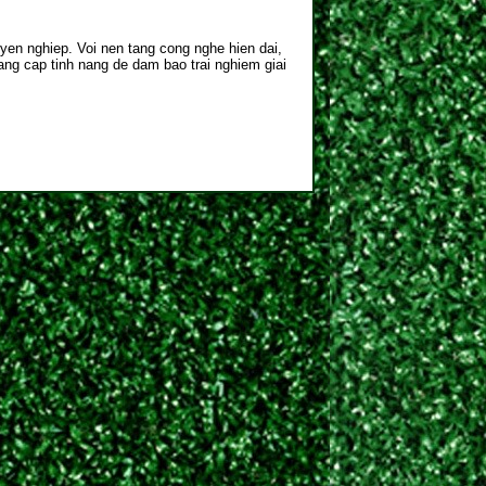
uyen nghiep. Voi nen tang cong nghe hien dai,
ng cap tinh nang de dam bao trai nghiem giai