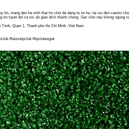
y tin, mang den he sinh thai tro choi da dang tu no hu, tai xiu den casino ch
tin tuyet doi va toc do giao dich nhanh chong. San choi nay khong ngung na
 Trinh, Quan 1, Thanh pho Ho Chi Minh, Viet Nam
club #taixiutipclub #tipcluborguk