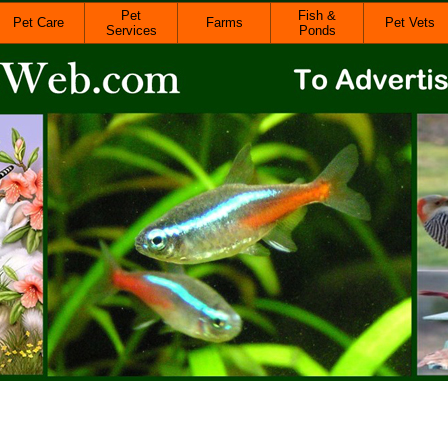
Pet
Fish &
Pet Care
Farms
Pet Vets
Services
Ponds