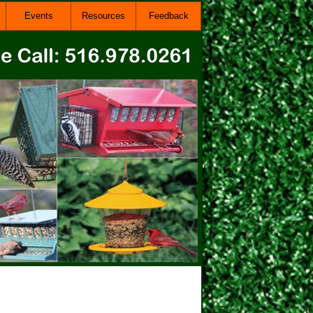
Events
Resources
Feedback