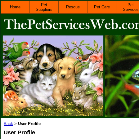
Pet
Pet
Home
Rescue
Pet Care
Suppliers
Services
Back
User Profile
>
User Profile