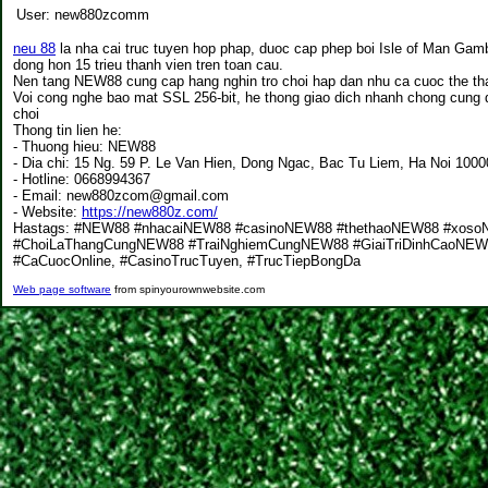
User:
new880zcomm
neu 88
la nha cai truc tuyen hop phap, duoc cap phep boi Isle of Man Ga
dong hon 15 trieu thanh vien tren toan cau.
Nen tang NEW88 cung cap hang nghin tro choi hap dan nhu ca cuoc the thao
Voi cong nghe bao mat SSL 256-bit, he thong giao dich nhanh chong cung d
choi
Thong tin lien he:
- Thuong hieu: NEW88
- Dia chi: 15 Ng. 59 P. Le Van Hien, Dong Ngac, Bac Tu Liem, Ha Noi 100
- Hotline: 0668994367
- Email: new880zcom@gmail.com
- Website:
https://new880z.com/
Hastags: #NEW88 #nhacaiNEW88 #casinoNEW88 #thethaoNEW88 #xo
#ChoiLaThangCungNEW88 #TraiNghiemCungNEW88 #GiaiTriDinhCaoNE
#CaCuocOnline, #CasinoTrucTuyen, #TrucTiepBongDa
Web page software
from spinyourownwebsite.com