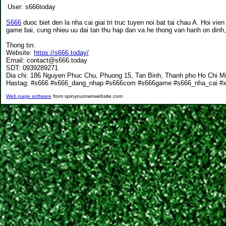
User:
s666today
S666
duoc biet den la nha cai giai tri truc tuyen noi bat tai chau A. Hoi vi
game bai, cung nhieu uu dai tan thu hap dan va he thong van hanh on dinh
Thong tin:
Website:
https://s666.today/
Email: contact@s666.today
SDT: 0939289271
Dia chi: 186 Nguyen Phuc Chu, Phuong 15, Tan Binh, Thanh pho Ho Chi M
Hastag: #s666 #s666_dang_nhap #s666com #s666game #s666_nha_cai #
Web page software
from spinyourownwebsite.com