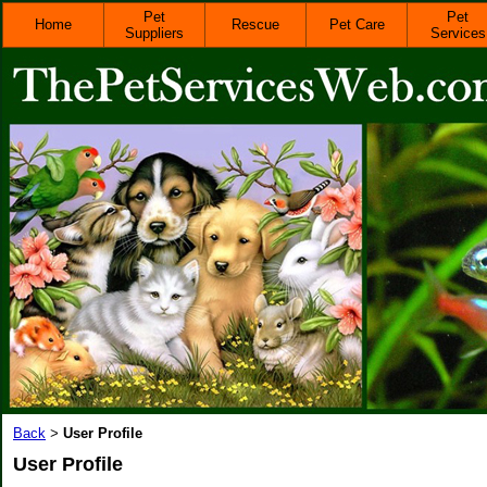
Pet
Pet
Home
Rescue
Pet Care
Suppliers
Services
Back
User Profile
>
User Profile