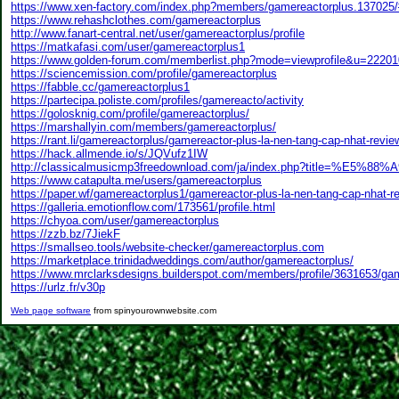
https://www.xen-factory.com/index.php?members/gamereactorplus.137025
https://www.rehashclothes.com/gamereactorplus
http://www.fanart-central.net/user/gamereactorplus/profile
https://matkafasi.com/user/gamereactorplus1
https://www.golden-forum.com/memberlist.php?mode=viewprofile&u=22201
https://sciencemission.com/profile/gamereactorplus
https://fabble.cc/gamereactorplus1
https://partecipa.poliste.com/profiles/gamereacto/activity
https://golosknig.com/profile/gamereactorplus/
https://marshallyin.com/members/gamereactorplus/
https://rant.li/gamereactorplus/gamereactor-plus-la-nen-tang-cap-nhat-revie
https://hack.allmende.io/s/JQVufz1IW
http://classicalmusicmp3freedownload.com/ja/index.php?title=%E5
https://www.catapulta.me/users/gamereactorplus
https://paper.wf/gamereactorplus1/gamereactor-plus-la-nen-tang-cap-nhat-re
https://galleria.emotionflow.com/173561/profile.html
https://chyoa.com/user/gamereactorplus
https://zzb.bz/7JiekF
https://smallseo.tools/website-checker/gamereactorplus.com
https://marketplace.trinidadweddings.com/author/gamereactorplus/
https://www.mrclarksdesigns.builderspot.com/members/profile/3631653/ga
https://urlz.fr/v30p
Web page software
from spinyourownwebsite.com