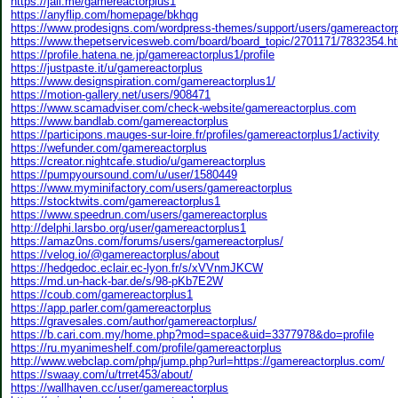
https://jali.me/gamereactorplus1
https://anyflip.com/homepage/bkhqg
https://www.prodesigns.com/wordpress-themes/support/users/gamereactor
https://www.thepetservicesweb.com/board/board_topic/2701171/7832354.h
https://profile.hatena.ne.jp/gamereactorplus1/profile
https://justpaste.it/u/gamereactorplus
https://www.designspiration.com/gamereactorplus1/
https://motion-gallery.net/users/908471
https://www.scamadviser.com/check-website/gamereactorplus.com
https://www.bandlab.com/gamereactorplus
https://participons.mauges-sur-loire.fr/profiles/gamereactorplus1/activity
https://wefunder.com/gamereactorplus
https://creator.nightcafe.studio/u/gamereactorplus
https://pumpyoursound.com/u/user/1580449
https://www.myminifactory.com/users/gamereactorplus
https://stocktwits.com/gamereactorplus1
https://www.speedrun.com/users/gamereactorplus
http://delphi.larsbo.org/user/gamereactorplus1
https://amaz0ns.com/forums/users/gamereactorplus/
https://velog.io/@gamereactorplus/about
https://hedgedoc.eclair.ec-lyon.fr/s/xVVnmJKCW
https://md.un-hack-bar.de/s/98-pKb7E2W
https://coub.com/gamereactorplus1
https://app.parler.com/gamereactorplus
https://gravesales.com/author/gamereactorplus/
https://b.cari.com.my/home.php?mod=space&uid=3377978&do=profile
https://ru.myanimeshelf.com/profile/gamereactorplus
http://www.webclap.com/php/jump.php?url=https://gamereactorplus.com/
https://swaay.com/u/trret453/about/
https://wallhaven.cc/user/gamereactorplus