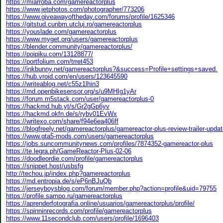
https://miarroba.com/gamereactorplus
https://www.jetphotos.com/photographer/773206
https://www.giveawayoftheday.com/forums/profile/1625346
https://gitstud.cunbm.utcluj.ro/gamereactorplus
https://youslade.com/gamereactorplus
https://www.myget.org/users/gamereactorplus
https://blender.community/gamereactorplus/
https://poipiku.com/13128877/
https://portfolium.com/trret453
https://inkbunny.net/gamereactorplus?&success=Profile+settings+saved.
https://hub.vroid.com/en/users/123645590
https://writeablog.net/c55z1lhin3
https://md.openbikesensor.org/s/u9MHIg1yAr
https://forum.m5stack.com/user/gamereactorplus-0
https://hackmd.hub.yt/s/Gr2gGp6yv
https://hackmd.okfn.de/s/rybv01EvWx
https://writexo.com/share/f94e6ea406ff
https://blogfreely.net/gamereactorplus/gamereactor-plus-review-trailer-upd
https://www.gta5-mods.com/users/gamereactorplus
https://jobs.suncommunitynews.com/profiles/7874352-gamereactor-plus
https://te.legra.ph/GameReactor-Plus-02-06
https://doodleordie.com/profile/gamereactorplus
https://snippet.host/usbsfg
http://techou.jp/index.php?gamereactorplus
https://md.entropia.de/s/eP6nBJuQb
https://jerseyboysblog.com/forum/member.php?action=profile&uid=79755
https://profile.sampo.ru/gamereactorplus
https://aprenderfotografia.online/usuarios/gamereactorplus/profile/
https://spinninrecords.com/profile/gamereactorplus
https://www.11secondclub.com/users/profile/1696403