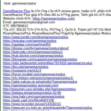
User:
gamereactorplus
GameReactor Plus
là n?n t?ng c?p nh?t review game, trailer m?i, phân tíc
GameReactor Plus giúp b?n theo dõi xu h??ng game, ?ánh giá trò ch?i nha
Website chính th?c:
https://gamereactorplus.com/
Email: gamereactorplus@gmail.com
S?T: 0857904612
??a ch?: 301/10 Tr?n V?n Ki?u, Ph??ng 1, Qu?n 6, Thành ph? H? Chí Min
#GameReactorPlus #GameReactorPlus??ngnh?p #gamereactorplus #link
https://www.tumblr.com/blog/gamereactorplus
https://gravatar.com/gamereactorplus
https://rapidapi.com/user/trret453
https://disqus.com/by/gamereactorplus/about/
https://leetcode.com/u/gamereactorplus1/
https://hub.docker.com/u/gamereactorplus
https://bitspower.com/support/user/gamereactorplus
https://jobs.lajobsportal.org/profiles/7874332-gamereactor-plus
https://bio.site/gamereactorplus
https://justpaste.me/oUcr3
https://forum.issabel.org/u/gamereactorplus
https://sfx.thelazy.net/users/u/gamereactorplus1/
https://jakle.sakura.ne.jp/pukiwiki/?gamereactorplus
https://gamereactorplus.gumroad.com/
http://gojourney.xsrv.jp/index.php?gamereactorplus
https://telegra.ph/gamereactorplus-02-06
https://qna.habr.com/user/gamereactorplus
https://pads.zapf.in/s/RknAbDYVIB
https://www.nicovideo.jp/user/143182111
https://www.am.ics.keio.ac.jp/proj/asap/wiki/?gamereactorplus