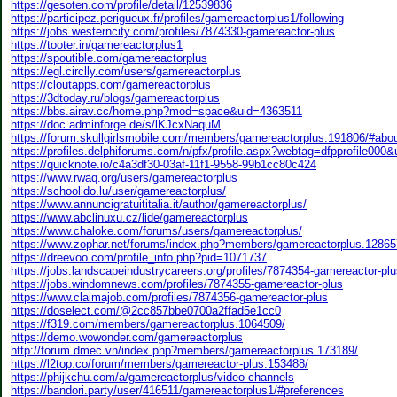
https://gesoten.com/profile/detail/12539836
https://participez.perigueux.fr/profiles/gamereactorplus1/following
https://jobs.westerncity.com/profiles/7874330-gamereactor-plus
https://tooter.in/gamereactorplus1
https://spoutible.com/gamereactorplus
https://egl.circlly.com/users/gamereactorplus
https://cloutapps.com/gamereactorplus
https://3dtoday.ru/blogs/gamereactorplus
https://bbs.airav.cc/home.php?mod=space&uid=4363511
https://doc.adminforge.de/s/lKJcxNaquM
https://forum.skullgirlsmobile.com/members/gamereactorplus.191806/#abo
https://profiles.delphiforums.com/n/pfx/profile.aspx?webtag=dfpprofile00
https://quicknote.io/c4a3df30-03af-11f1-9558-99b1cc80c424
https://www.rwaq.org/users/gamereactorplus
https://schoolido.lu/user/gamereactorplus/
https://www.annuncigratuititalia.it/author/gamereactorplus/
https://www.abclinuxu.cz/lide/gamereactorplus
https://www.chaloke.com/forums/users/gamereactorplus/
https://www.zophar.net/forums/index.php?members/gamereactorplus.12865
https://dreevoo.com/profile_info.php?pid=1071737
https://jobs.landscapeindustrycareers.org/profiles/7874354-gamereactor-pl
https://jobs.windomnews.com/profiles/7874355-gamereactor-plus
https://www.claimajob.com/profiles/7874356-gamereactor-plus
https://doselect.com/@2cc857bbe0700a2ffad5e1cc0
https://f319.com/members/gamereactorplus.1064509/
https://demo.wowonder.com/gamereactorplus
http://forum.dmec.vn/index.php?members/gamereactorplus.173189/
https://l2top.co/forum/members/gamereactor-plus.153488/
https://phijkchu.com/a/gamereactorplus/video-channels
https://bandori.party/user/416511/gamereactorplus1/#preferences