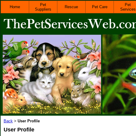
Pet
Pet
Home
Rescue
Pet Care
Suppliers
Services
Back
User Profile
>
User Profile