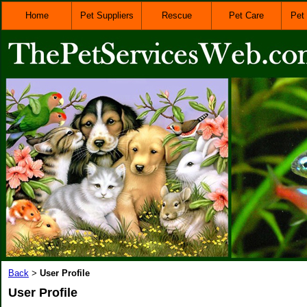
Home
Pet Suppliers
Rescue
Pet Care
Pet
Back
User Profile
>
User Profile