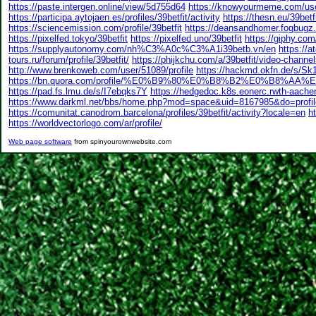
https://paste.intergen.online/view/5d755d64
https://knowyourmeme.com/use
https://participa.aytojaen.es/profiles/39betfit/activity
https://thesn.eu/39betf
https://sciencemission.com/profile/39betfit
https://deansandhomer.fogbug
https://pixelfed.tokyo/39betfit
https://pixelfed.uno/39betfit
https://giphy.com
https://supplyautonomy.com/nh%C3%A0c%C3%A1i39betb.vn/en
https://at
tours.ru/forum/profile/39betfit/
https://phijkchu.com/a/39betfit/video-channe
http://www.brenkoweb.com/user/51089/profile
https://hackmd.okfn.de/s/Sk
https://bn.quora.com/profile/%E0%B9%80%E0%B8%B2%E0%B8%
https://pad.fs.lmu.de/s/I7ebqks7Y
https://hedgedoc.k8s.eonerc.rwth-aache
https://www.darkml.net/bbs/home.php?mod=space&uid=8167985&do=profi
https://comunitat.canodrom.barcelona/profiles/39betfit/activity?locale=en
h
https://worldvectorlogo.com/ar/profile/
Web page software
from spinyourownwebsite.com