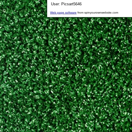
User:
Picsart5646
Web page software
from spinyourownwebsite.com