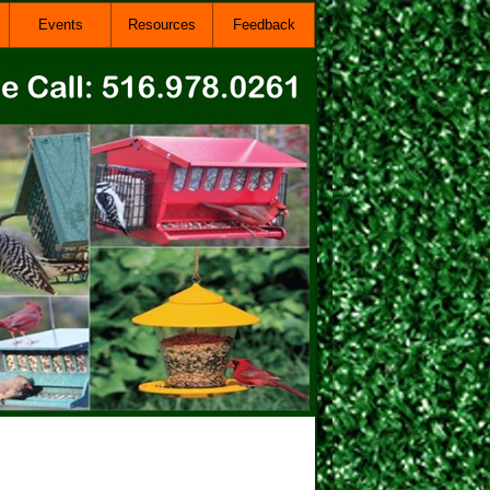
Events
Resources
Feedback