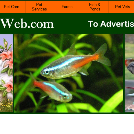
Pet
Fish &
Pet Care
Farms
Pet Vets
Services
Ponds