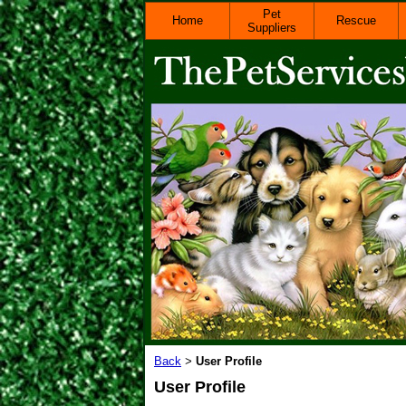
Pet
Home
Rescue
Suppliers
Back
User Profile
>
User Profile