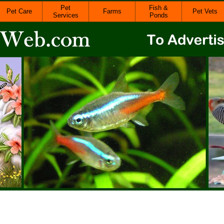
Pet
Fish &
Pet Care
Farms
Pet Vets
Services
Ponds