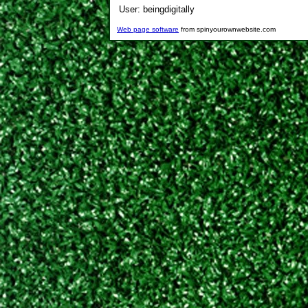
User:
beingdigitally
Web page software
from spinyourownwebsite.com