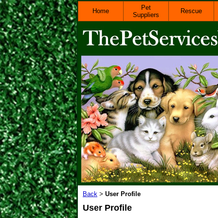
Pet
Home
Rescue
Suppliers
Back
User Profile
>
User Profile