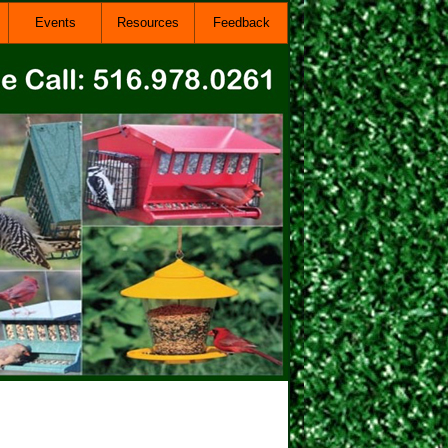
Events
Resources
Feedback