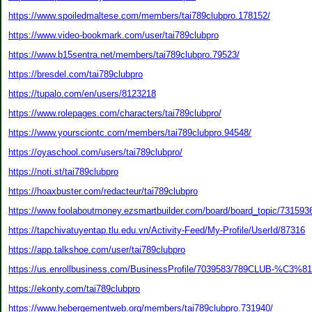
https://www.spoiledmaltese.com/members/tai789clubpro.178152/
https://www.video-bookmark.com/user/tai789clubpro
https://www.b15sentra.net/members/tai789clubpro.79523/
https://bresdel.com/tai789clubpro
https://tupalo.com/en/users/8123218
https://www.rolepages.com/characters/tai789clubpro/
https://www.yoursciontc.com/members/tai789clubpro.94548/
https://oyaschool.com/users/tai789clubpro/
https://noti.st/tai789clubpro
https://hoaxbuster.com/redacteur/tai789clubpro
https://www.foolaboutmoney.ezsmartbuilder.com/board/board_topic/73159
https://tapchivatuyentap.tlu.edu.vn/Activity-Feed/My-Profile/UserId/87316
https://app.talkshoe.com/user/tai789clubpro
https://us.enrollbusiness.com/BusinessProfile/7039583/789CLUB-%C3%8
https://ekonty.com/tai789clubpro
https://www.hebergementweb.org/members/tai789clubpro.731940/