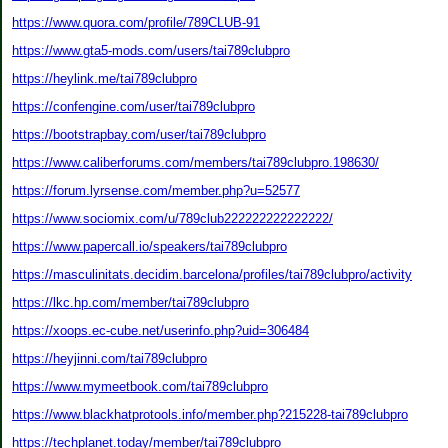
https://www.quora.com/profile/789CLUB-91
https://www.gta5-mods.com/users/tai789clubpro
https://heylink.me/tai789clubpro
https://confengine.com/user/tai789clubpro
https://bootstrapbay.com/user/tai789clubpro
https://www.caliberforums.com/members/tai789clubpro.198630/
https://forum.lyrsense.com/member.php?u=52577
https://www.sociomix.com/u/789club222222222222222/
https://www.papercall.io/speakers/tai789clubpro
https://masculinitats.decidim.barcelona/profiles/tai789clubpro/activity
https://lkc.hp.com/member/tai789clubpro
https://xoops.ec-cube.net/userinfo.php?uid=306484
https://heyjinni.com/tai789clubpro
https://www.mymeetbook.com/tai789clubpro
https://www.blackhatprotools.info/member.php?215228-tai789clubpro
https://techplanet.today/member/tai789clubpro