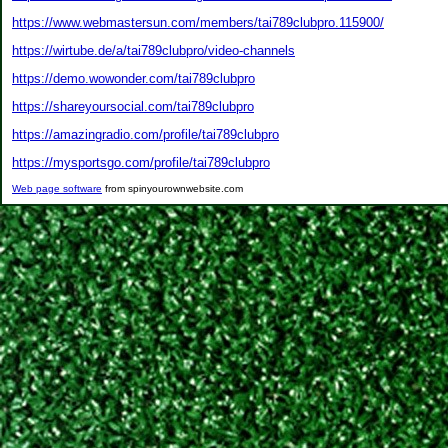
https://www.webmastersun.com/members/tai789clubpro.115900/
https://wirtube.de/a/tai789clubpro/video-channels
https://demo.wowonder.com/tai789clubpro
https://shareyoursocial.com/tai789clubpro
https://amazingradio.com/profile/tai789clubpro
https://mysportsgo.com/profile/tai789clubpro
Web page software
from spinyourownwebsite.com