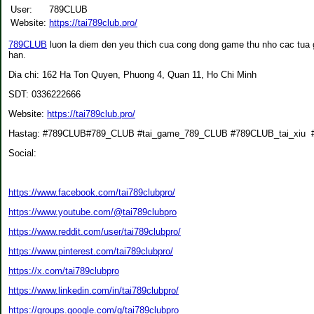
User:
789CLUB
Website:
https://tai789club.pro/
789CLUB
luon la diem den yeu thich cua cong dong game thu nho cac tua 
han.
Dia chi: 162 Ha Ton Quyen, Phuong 4, Quan 11, Ho Chi Minh
SDT: 0336222666
Website:
https://tai789club.pro/
Hastag: #789CLUB#789_CLUB #tai_game_789_CLUB #789CLUB_tai_xiu
Social:
https://www.facebook.com/tai789clubpro/
https://www.youtube.com/@tai789clubpro
https://www.reddit.com/user/tai789clubpro/
https://www.pinterest.com/tai789clubpro/
https://x.com/tai789clubpro
https://www.linkedin.com/in/tai789clubpro/
https://groups.google.com/g/tai789clubpro