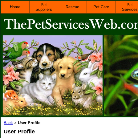
Pet
Pet
Home
Rescue
Pet Care
Suppliers
Services
Back
User Profile
>
User Profile