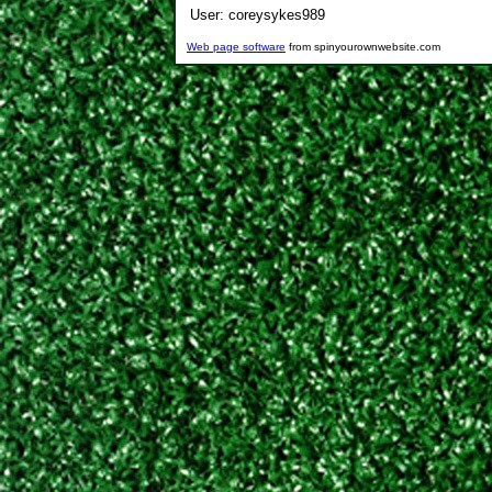
User:
coreysykes989
Web page software
from spinyourownwebsite.com