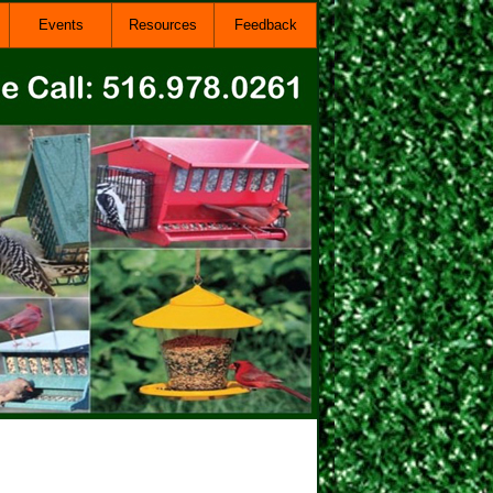
Events
Resources
Feedback