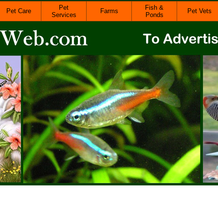
Pet
Fish &
Pet Care
Farms
Pet Vets
Services
Ponds