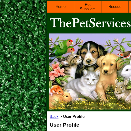
Pet
Home
Rescue
Suppliers
Back
User Profile
>
User Profile