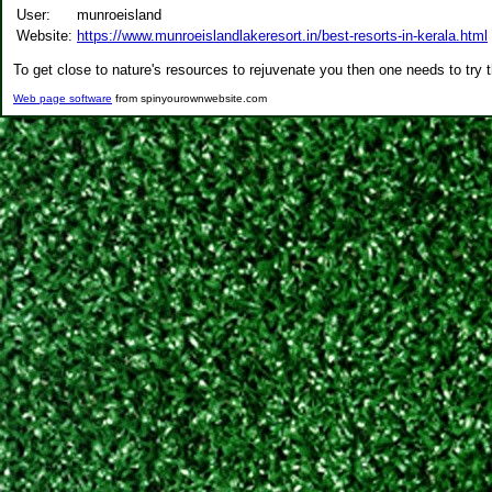
User:
munroeisland
Website:
https://www.munroeislandlakeresort.in/best-resorts-in-kerala.html
To get close to nature's resources to rejuvenate you then one needs to try 
Web page software
from spinyourownwebsite.com