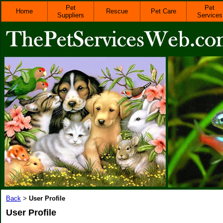
Pet
Pet
Home
Rescue
Pet Care
Suppliers
Services
Back
User Profile
>
User Profile