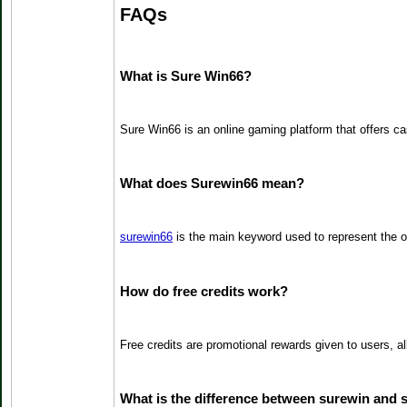
FAQs
What is Sure Win66?
Sure Win66 is an online gaming platform that offers ca
What does Surewin66 mean?
surewin66
is the main keyword used to represent the o
How do free credits work?
Free credits are promotional rewards given to users, 
What is the difference between surewin and 