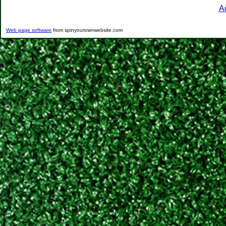
A
Web page software
from spinyourownwebsite.com