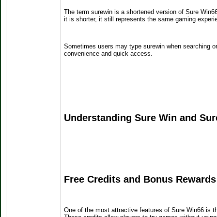
The term surewin is a shortened version of Sure Win66
it is shorter, it still represents the same gaming exper
Sometimes users may type surewin when searching online
convenience and quick access.
Understanding Sure Win and Sur
Free Credits and Bonus Rewards
One of the most attractive features of Sure Win66 is the