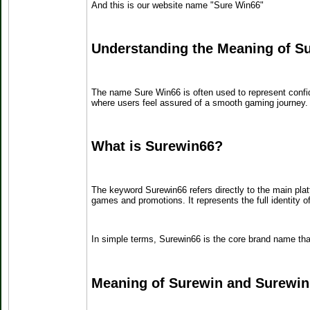
And this is our website name "Sure Win66"
Understanding the Meaning of S
The name Sure Win66 is often used to represent confide
where users feel assured of a smooth gaming journey.
What is Surewin66?
The keyword Surewin66 refers directly to the main platfo
games and promotions. It represents the full identity 
In simple terms, Surewin66 is the core brand name tha
Meaning of Surewin and Surewin 