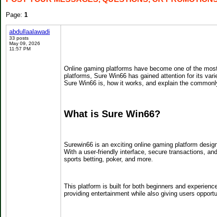
Page:
1
abdullaalawadi
33 posts
May 09, 2026
11:57 PM
Online gaming platforms have become one of the most 
platforms, Sure Win66 has gained attention for its vari
Sure Win66 is, how it works, and explain the commonl
What is Sure Win66?
Surewin66 is an exciting online gaming platform design
With a user-friendly interface, secure transactions, a
sports betting, poker, and more.
This platform is built for both beginners and experie
providing entertainment while also giving users opport