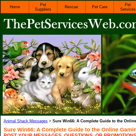
Pet
Pet
Home
Rescue
Pet Care
Suppliers
Services
Animal Shack Messages
Sure Win66: A Complete Guide to the Onli
>
Sure Win66: A Complete Guide to the Online Gami
POST YOUR MESSAGES, QUESTIONS, OR PROMOTION