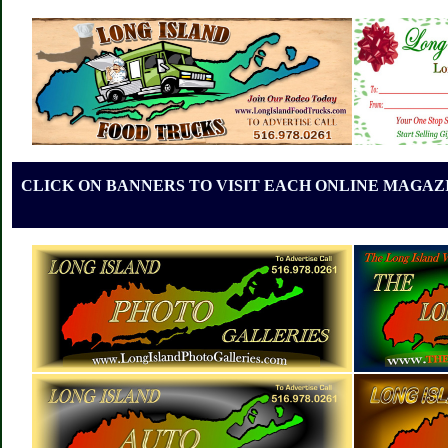
CLICK ON BANNERS TO VISIT EACH ONLINE MAGAZI