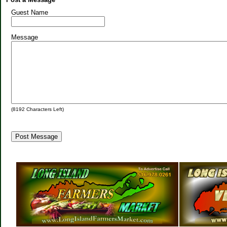
Guest Name
Message
(
8192
Characters Left)