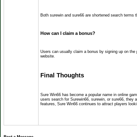
Both surewin and sure66 are shortened search terms th
How can I claim a bonus?
Users can usually claim a bonus by signing up on the pl
website.
Final Thoughts
Sure Win66 has become a popular name in online gamin
users search for Surewin66, surewin, or sure66, they a
features, Sure Win66 continues to attract players look
Post a Message