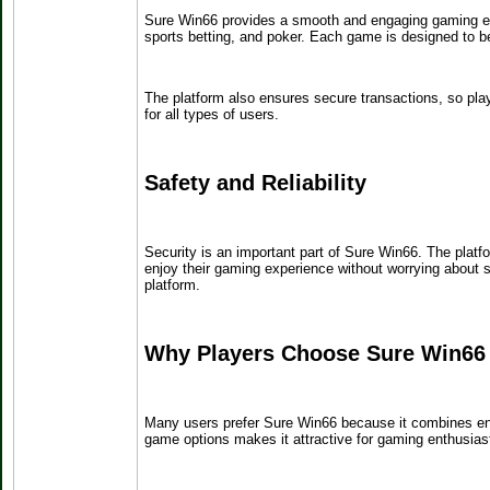
Sure Win66 provides a smooth and engaging gaming en
sports betting, and poker. Each game is designed to be
The platform also ensures secure transactions, so play
for all types of users.
Safety and Reliability
Security is an important part of Sure Win66. The platf
enjoy their gaming experience without worrying about 
platform.
Why Players Choose Sure Win66
Many users prefer Sure Win66 because it combines ente
game options makes it attractive for gaming enthusiasts