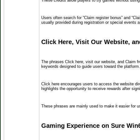
These credits allow players to try games without usin
Users often search for “Claim register bonus” and “Cla
usually provided during registration or special events
Click Here, Visit Our Website, a
The phrases Click here, visit our website, and Claim
keywords designed to guide users toward the platform.
Click here encourages users to access the website direc
highlights the opportunity to receive rewards after sign
These phrases are mainly used to make it easier for use
Gaming Experience on Sure Win