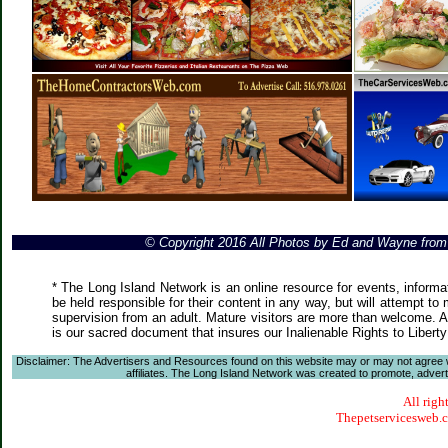
© Copyright 2016 All Photos by Ed and Wayne fro
* The Long Island Network is an online resource for events, informa
be held responsible for their content in any way, but will attempt to
supervision from an adult. Mature visitors are more than welcome. Ar
is our sacred document that insures our Inalienable Rights to Liber
Disclaimer: The Advertisers and Resources found on this website may or may not agree with
affiliates. The Long Island Network was created to promote, advertis
All righ
Thepetservicesweb.co