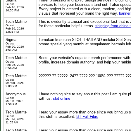
Sigma
I offer professional graphic design services including
Guest
services to help your business stand out. I also special
Feb 16, 2026
Every project is created with a clean, modern, and hig
10:55 PM
visuals that represent your brand the right way.
banner
Tech Matrite
This is evidently a crucial and exceptional fact that 
Guest
for these particular helpful items.
shipping from china 
Feb 19, 2026
12:31 PM
Sigma
Temukan keseruan SLOT THAILAND melalui Slot Server 
Guest
promo spesial yang membuat pengalaman bermain lebi
Feb 20, 2026
4:51 AM
Tech Matrite
Boost your website’s organic search performance with
Guest
profile, increase domain authority, and help your ranki
Feb 25, 2026
8:56 AM
Tech Matrite
?????? ?? ?????. 24?? ???? ??? 100% ??? ????? ???
Guest
Mar 08, 2026
2:03 PM
Anonymous
I have nothing nice to say about this post.I am quite 
Guest
with us.
slot online
Mar 11, 2026
1:58 PM
Tech Matrite
I read your essay more than once since you bring up s
Guest
this stuff is excellent.
BT Full Fibre
Mar 14, 2026
11:55 AM
Tech Matrite
I read your essay more than once since you bring up s