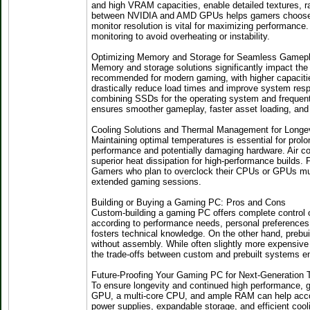
and high VRAM capacities, enable detailed textures, r
between NVIDIA and AMD GPUs helps gamers choose the 
monitor resolution is vital for maximizing performanc
monitoring to avoid overheating or instability.
Optimizing Memory and Storage for Seamless Gamep
Memory and storage solutions significantly impact th
recommended for modern gaming, with higher capacities 
drastically reduce load times and improve system resp
combining SSDs for the operating system and frequen
ensures smoother gameplay, faster asset loading, and
Cooling Solutions and Thermal Management for Longe
Maintaining optimal temperatures is essential for pro
performance and potentially damaging hardware. Air coo
superior heat dissipation for high-performance builds.
Gamers who plan to overclock their CPUs or GPUs must 
extended gaming sessions.
Building or Buying a Gaming PC: Pros and Cons
Custom-building a gaming PC offers complete control 
according to performance needs, personal preferences, 
fosters technical knowledge. On the other hand, preb
without assembly. While often slightly more expensive
the trade-offs between custom and prebuilt systems e
Future-Proofing Your Gaming PC for Next-Generation T
To ensure longevity and continued high performance, g
GPU, a multi-core CPU, and ample RAM can help acco
power supplies, expandable storage, and efficient coo