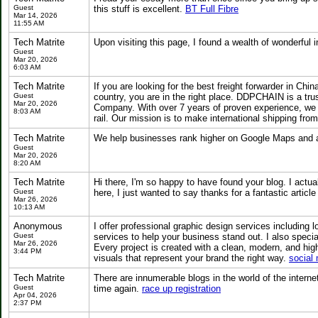
Guest
this stuff is excellent.
BT Full Fibre
Mar 14, 2026
11:55 AM
Tech Matrite
Upon visiting this page, I found a wealth of wonderful
Guest
Mar 20, 2026
6:03 AM
Tech Matrite
If you are looking for the best freight forwarder in C
Guest
country, you are in the right place. DDPCHAIN is a tru
Mar 20, 2026
Company. With over 7 years of proven experience, we pro
8:03 AM
rail. Our mission is to make international shipping fro
Tech Matrite
We help businesses rank higher on Google Maps and at
Guest
Mar 20, 2026
8:20 AM
Tech Matrite
Hi there, I'm so happy to have found your blog. I actu
Guest
here, I just wanted to say thanks for a fantastic articl
Mar 26, 2026
10:13 AM
Anonymous
I offer professional graphic design services including
Guest
services to help your business stand out. I also special
Mar 26, 2026
Every project is created with a clean, modern, and hig
3:44 PM
visuals that represent your brand the right way.
social
Tech Matrite
There are innumerable blogs in the world of the internet.
Guest
time again.
race up registration
Apr 04, 2026
2:37 PM