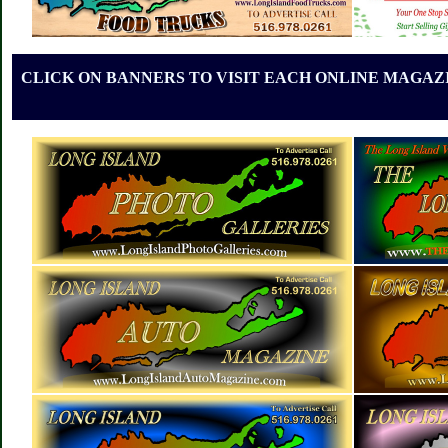
CLICK ON BANNERS TO VISIT EACH ONLINE MAGAZI