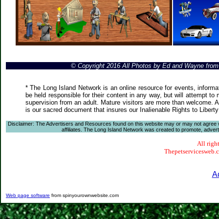
© Copyright 2016 All Photos by Ed and Wayne fro
* The Long Island Network is an online resource for events, informa
be held responsible for their content in any way, but will attempt to
supervision from an adult. Mature visitors are more than welcome. Ar
is our sacred document that insures our Inalienable Rights to Liber
Disclaimer: The Advertisers and Resources found on this website may or may not agree with
affiliates. The Long Island Network was created to promote, advertis
All righ
Thepetservicesweb.co
A
Web page software
from spinyourownwebsite.com