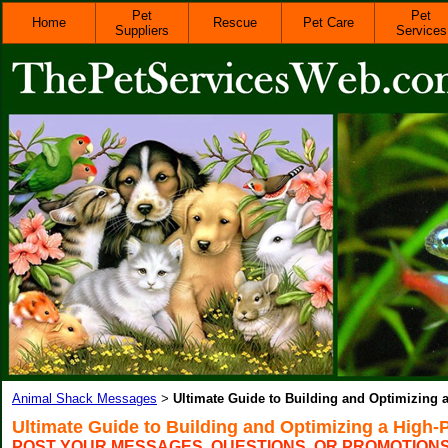
Pet
Pet
Home
Rescue
Pet Care
Suppliers
Services
Animal Shack Messages
Ultimate Guide to Building and Optimizing 
>
Ultimate Guide to Building and Optimizing a High-
POST YOUR MESSAGES, QUESTIONS, OR PROMOTION