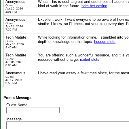
Anonymous
Whoa! This is such a great and useful post. I adore it ut
Guest
kind of work in the future.
bdm bet casino
Apr 19, 2026
2:01 PM
Anonymous
Excellent work! I want everyone to be aware of how exce
Guest
similar. I know, so I'll check out your blog every day
Apr 24, 2026
7:35 PM
Tech Matrite
While looking for information online, I stumbled into 
Guest
depth of knowledge on this topic.
huuuge slots
May 03, 2026
9:45 AM
Tech Matrite
You are offering such a wonderful resource, and it is y
Guest
resource without charge.
icebet slots
Jun 05, 2026
8:00 AM
Anonymous
I have read your essay a few times since, for the most 
Guest
Jul 17, 2026
3:56 PM
Post a Message
Guest Name
Message