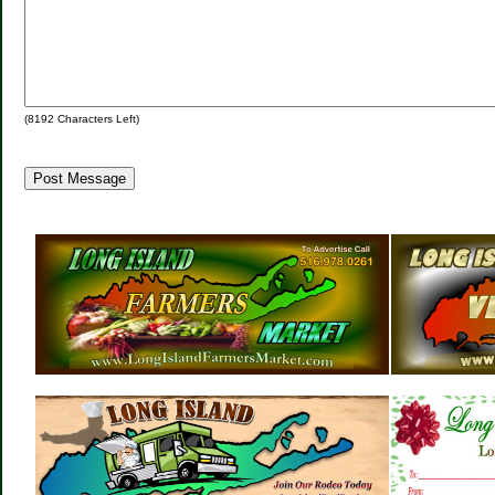
(
8192
Characters Left)