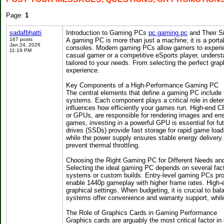
Page:
1
sadafbhatti
Introduction to Gaming PCs
pc gaming pc
and Their Si
167 posts
A gaming PC is more than just a machine; it is a porta
Jan 24, 2026
consoles. Modern gaming PCs allow gamers to experie
11:19 PM
casual gamer or a competitive eSports player, underst
tailored to your needs. From selecting the perfect grap
experience.
Key Components of a High-Performance Gaming PC
The central elements that define a gaming PC include 
systems. Each component plays a critical role in dete
influences how efficiently your games run. High-end CP
or GPUs, are responsible for rendering images and ensu
games, investing in a powerful GPU is essential for f
drives (SSDs) provide fast storage for rapid game loa
while the power supply ensures stable energy delivery. 
prevent thermal throttling.
Choosing the Right Gaming PC for Different Needs an
Selecting the ideal gaming PC depends on several facto
systems or custom builds. Entry-level gaming PCs pro
enable 1440p gameplay with higher frame rates. High-e
graphical settings. When budgeting, it is crucial to ba
systems offer convenience and warranty support, while 
The Role of Graphics Cards in Gaming Performance
Graphics cards are arguably the most critical factor 