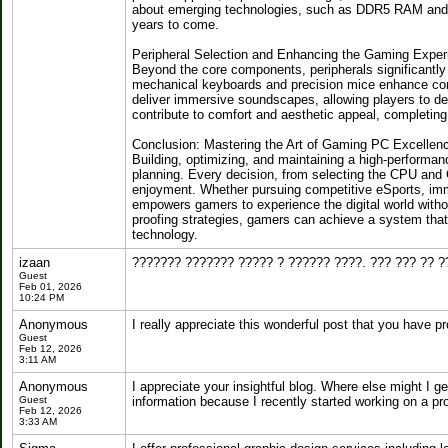
about emerging technologies, such as DDR5 RAM and 
years to come.
Peripheral Selection and Enhancing the Gaming Exper
Beyond the core components, peripherals significantly
mechanical keyboards and precision mice enhance cont
deliver immersive soundscapes, allowing players to d
contribute to comfort and aesthetic appeal, completing
Conclusion: Mastering the Art of Gaming PC Excellen
Building, optimizing, and maintaining a high-performa
planning. Every decision, from selecting the CPU and 
enjoyment. Whether pursuing competitive eSports, imme
empowers gamers to experience the digital world with
proofing strategies, gamers can achieve a system tha
technology.
izaan
??????? ??????? ????? ? ?????? ????. ??? ??? ?? ?
Guest
Feb 01, 2026
10:24 PM
Anonymous
I really appreciate this wonderful post that you have pr
Guest
Feb 12, 2026
3:11 AM
Anonymous
I appreciate your insightful blog. Where else might I g
Guest
information because I recently started working on a pr
Feb 12, 2026
3:33 AM