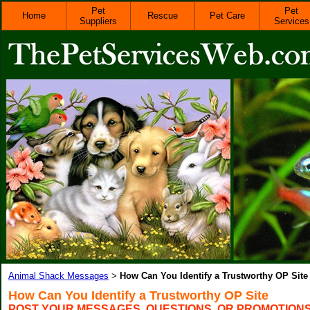
Pet
Pet
Home
Rescue
Pet Care
Suppliers
Services
Animal Shack Messages
How Can You Identify a Trustworthy OP Site
>
How Can You Identify a Trustworthy OP Site
POST YOUR MESSAGES, QUESTIONS, OR PROMOTION