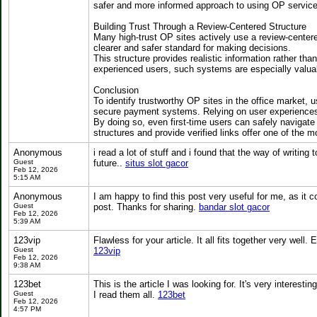
safer and more informed approach to using OP service
Building Trust Through a Review-Centered Structure
Many high-trust OP sites actively use a review-centere
clearer and safer standard for making decisions.
This structure provides realistic information rather th
experienced users, such systems are especially valua
Conclusion
To identify trustworthy OP sites in the office market, 
secure payment systems. Relying on user experiences 
By doing so, even first-time users can safely naviga
structures and provide verified links offer one of the 
Anonymous
i read a lot of stuff and i found that the way of writin
Guest
future..
situs slot gacor
Feb 12, 2026
5:15 AM
Anonymous
I am happy to find this post very useful for me, as it co
Guest
post. Thanks for sharing.
bandar slot gacor
Feb 12, 2026
5:39 AM
123vip
Flawless for your article. It all fits together very well.
Guest
123vip
Feb 12, 2026
9:38 AM
123bet
This is the article I was looking for. It's very interestin
Guest
I read them all.
123bet
Feb 12, 2026
4:57 PM