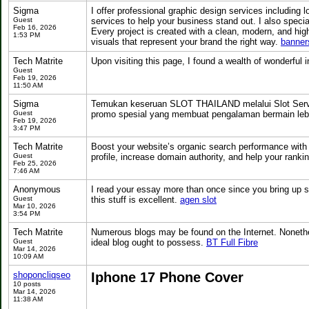
Sigma
I offer professional graphic design services including
Guest
services to help your business stand out. I also special
Feb 16, 2026
Every project is created with a clean, modern, and hig
1:53 PM
visuals that represent your brand the right way.
banner
Tech Matrite
Upon visiting this page, I found a wealth of wonderful
Guest
Feb 19, 2026
11:50 AM
Sigma
Temukan keseruan SLOT THAILAND melalui Slot Server 
Guest
promo spesial yang membuat pengalaman bermain lebi
Feb 19, 2026
3:47 PM
Tech Matrite
Boost your website’s organic search performance with
Guest
profile, increase domain authority, and help your ranki
Feb 25, 2026
7:46 AM
Anonymous
I read your essay more than once since you bring up s
Guest
this stuff is excellent.
agen slot
Mar 10, 2026
3:54 PM
Tech Matrite
Numerous blogs may be found on the Internet. Nonethele
Guest
ideal blog ought to possess.
BT Full Fibre
Mar 14, 2026
10:09 AM
shoponcliqseo
Iphone 17 Phone Cover
10 posts
Mar 14, 2026
11:38 AM