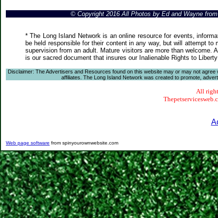
© Copyright 2016 All Photos by Ed and Wayne fro
* The Long Island Network is an online resource for events, informa
be held responsible for their content in any way, but will attempt to
supervision from an adult. Mature visitors are more than welcome. Ar
is our sacred document that insures our Inalienable Rights to Liber
Disclaimer: The Advertisers and Resources found on this website may or may not agree with
affiliates. The Long Island Network was created to promote, advertis
All righ
Thepetservicesweb.co
A
Web page software
from spinyourownwebsite.com