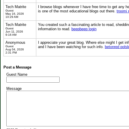
Tech Matrite
I browse blogs whenever I have free time to get any hel
Guest
is one of the most educational blogs out there.
troomi 
May 16, 2026
10:29 AM
Tech Matrite
You created such a fascinating article to read, sheddi
Guest
information to read.
beepbeep login
Jun 11, 2026
9:16 AM
Anonymous
I appreciate your great blog. Where else might I get i
Guest
and I have been watching for such info.
betonred pols
Aug 04, 2026
2:31 PM
Post a Message
Guest Name
Message