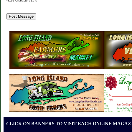
(
8192
Characters Left)
CLICK ON BANNERS TO VISIT EACH ONLINE MAGAZI