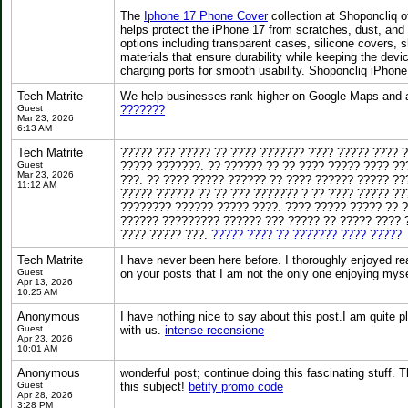
The
Iphone 17 Phone Cover
collection at Shoponcliq o
helps protect the iPhone 17 from scratches, dust, and
options including transparent cases, silicone covers,
materials that ensure durability while keeping the dev
charging ports for smooth usability. Shoponcliq iPhon
Tech Matrite
We help businesses rank higher on Google Maps and at
Guest
???????
Mar 23, 2026
6:13 AM
Tech Matrite
????? ??? ????? ?? ???? ??????? ???? ????? ???? 
Guest
????? ???????. ?? ?????? ?? ?? ???? ????? ???? ??
Mar 23, 2026
???. ?? ???? ????? ?????? ?? ???? ?????? ????? ??
11:12 AM
????? ?????? ?? ?? ??? ??????? ? ?? ???? ????? ?
???????? ?????? ????? ????. ???? ????? ????? ?? ?
?????? ????????? ?????? ??? ????? ?? ????? ???? 
???? ????? ???.
????? ???? ?? ??????? ???? ?????
Tech Matrite
I have never been here before. I thoroughly enjoyed r
Guest
on your posts that I am not the only one enjoying mys
Apr 13, 2026
10:25 AM
Anonymous
I have nothing nice to say about this post.I am quite 
Guest
with us.
intense recensione
Apr 23, 2026
10:01 AM
Anonymous
wonderful post; continue doing this fascinating stuff. T
Guest
this subject!
betify promo code
Apr 28, 2026
3:28 PM