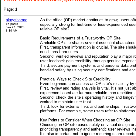
Page:
1
akaysharma
As the office (OP) market continues to grow, users oft
15 posts
especially strong for first-time or less-experienced us
Jan 24, 2026
reliable OP site?
8:39 AM
Basic Requirements of a Trustworthy OP Site
A reliable OP site shares several essential characteris
First, transparent information is crucial. The site sho
conditions from users.
Second, verified reviews and reputation play a major ro
user feedback gain credibility through genuine experi
Third, secure payment systems and personal data protec
handled safely by using security certifications and enc
Practical Ways to Check Site Credibility
Even beginners can assess an OP site’s reliability by 
First, review and rating analysis is vital. It’s not just
experience-based are far more reliable than repetitive o
Second, check the site’s operating history and longevi
worked to maintain user trust.
Third, look for external links and partnerships. Trustwor
platforms. For example, some users refer to platforms
Key Points to Consider When Choosing an OP Site
Choosing an OP site based solely on visual design or a
prioritizing transparency and authentic user reviews in
It’s also important not to ignore recurring scam repor