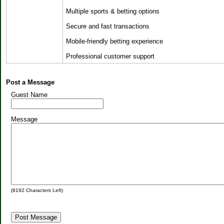
Multiple sports & betting options
Secure and fast transactions
Mobile-friendly betting experience
Professional customer support
Post a Message
Guest Name
Message
(
8192
Characters Left)