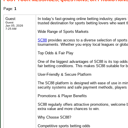
Page:
1
Guest
In today’s fast-growing online betting industry, players
Guest
trusted destination for sports betting lovers who want
Jan 05, 2026
7:25 AM
Wide Range of Sports Markets
SC88
provides access to a diverse selection of sports 
tournaments. Whether you enjoy local leagues or globa
Top Odds & Fair Play
One of the biggest advantages of SC88 is its top odds
fair betting conditions. This makes SC88 suitable for 
User-Friendly & Secure Platform
The SC88 platform is designed with ease of use in mind
security systems and safe payment methods, players c
Promotions & Player Benefits
SC88 regularly offers attractive promotions, welcome
extra value and more chances to win.
Why Choose SC88?
Competitive sports betting odds