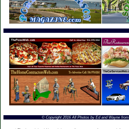
© Copyright 2016 All Photos by Ed and Wayne fro