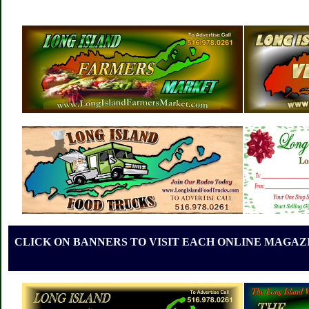
CLICK ON BANNERS TO VISIT EACH ONLINE MAGAZI