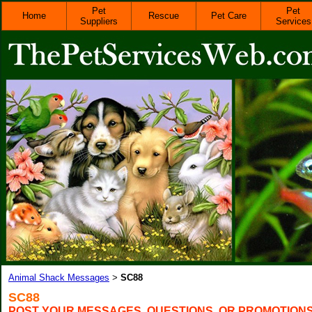
Pet
Pet
Home
Rescue
Pet Care
Suppliers
Services
Animal Shack Messages
SC88
>
SC88
POST YOUR MESSAGES, QUESTIONS, OR PROMOTION