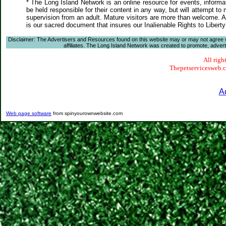
* The Long Island Network is an online resource for events, informa
be held responsible for their content in any way, but will attempt to
supervision from an adult. Mature visitors are more than welcome. Ar
is our sacred document that insures our Inalienable Rights to Liber
Disclaimer: The Advertisers and Resources found on this website may or may not agree with
affiliates. The Long Island Network was created to promote, advertis
All righ
Thepetservicesweb.co
A
Web page software
from spinyourownwebsite.com