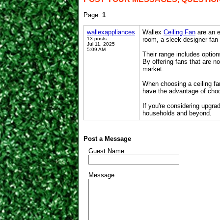
Page:
1
wallexappliances
Wallex
Ceiling Fan
are an e
13 posts
room, a sleek designer fan
Jul 11, 2025
5:09 AM
Their range includes option
By offering fans that are no
market.
When choosing a ceiling fan
have the advantage of choo
If you're considering upgra
households and beyond.
Post a Message
Guest Name
Message