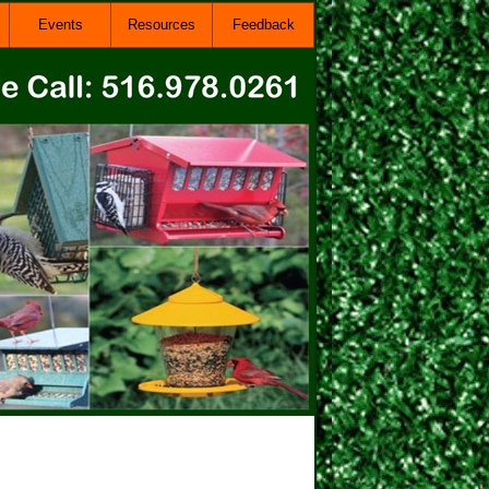
Events
Resources
Feedback