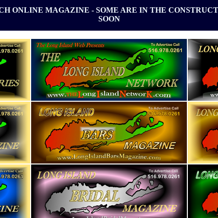
ACH ONLINE MAGAZINE - SOME ARE IN THE CONSTRUCT
SOON