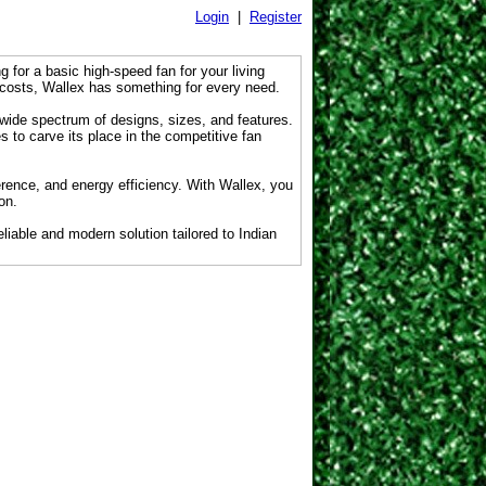
Login
|
Register
g for a basic high-speed fan for your living
 costs, Wallex has something for every need.
 wide spectrum of designs, sizes, and features.
s to carve its place in the competitive fan
erence, and energy efficiency. With Wallex, you
on.
liable and modern solution tailored to Indian