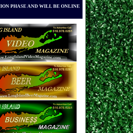
ION PHASE AND WILL BE ONLINE