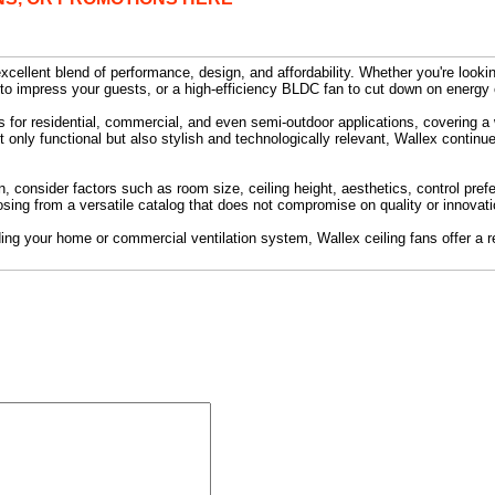
xcellent blend of performance, design, and affordability. Whether you're lookin
 to impress your guests, or a high-efficiency BLDC fan to cut down on energy
s for residential, commercial, and even semi-outdoor applications, covering a
t only functional but also stylish and technologically relevant, Wallex continue
, consider factors such as room size, ceiling height, aesthetics, control pref
sing from a versatile catalog that does not compromise on quality or innovati
ding your home or commercial ventilation system, Wallex ceiling fans offer a re