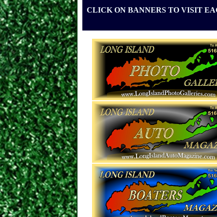
CLICK ON BANNERS TO VISIT E