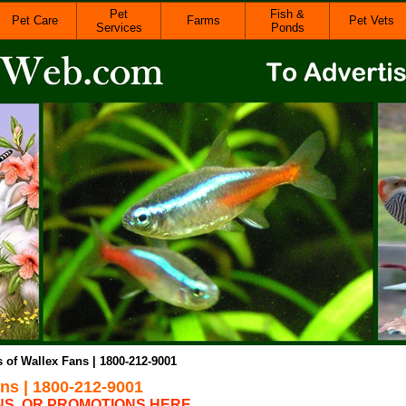
Pet
Fish &
Pet Care
Farms
Pet Vets
Services
Ponds
s of Wallex Fans | 1800-212-9001
ans | 1800-212-9001
NS, OR PROMOTIONS HERE