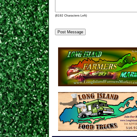
(
8192
Characters Left)