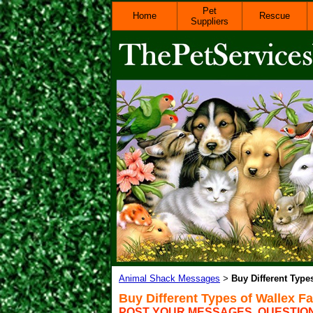
Pet
Home
Rescue
Suppliers
Animal Shack Messages
Buy Different Type
>
Buy Different Types of Wallex F
POST YOUR MESSAGES, QUESTIO