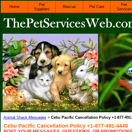
Pet
Pet
Home
Rescue
Pet Care
Suppliers
Services
Animal Shack Messages
Cebu Pacific Cancellation Policy +1-877-491
>
Cebu Pacific Cancellation Policy +1-877-491-4448
POST YOUR MESSAGES, QUESTIONS, OR PROMOTION