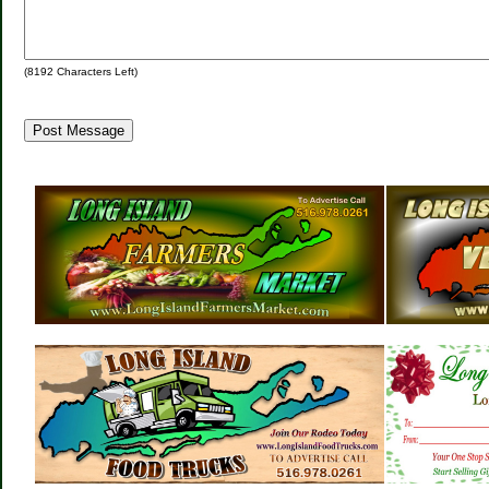
(
8192
Characters Left)