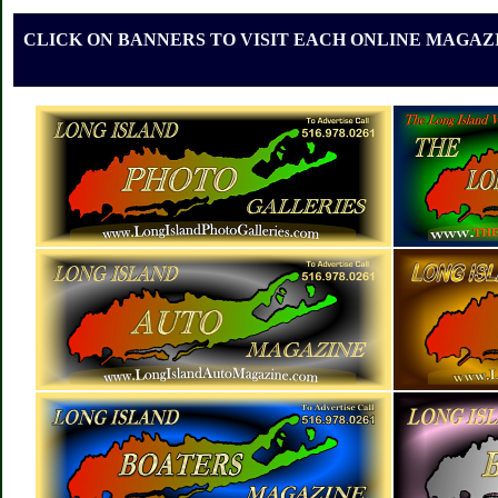
CLICK ON BANNERS TO VISIT EACH ONLINE MAGAZI