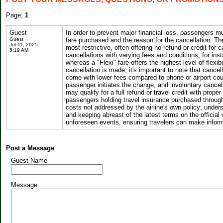
Page:
1
Guest
In order to prevent major financial loss, passengers 
Guest
fare purchased and the reason for the cancellation. The
Jul 11, 2025
most restrictive, often offering no refund or credit for
5:19 AM
cancellations with varying fees and conditions; for inst
whereas a "Flexi" fare offers the highest level of flexib
cancellation is made; it's important to note that canc
come with lower fees compared to phone or airport coun
passenger initiates the change, and involuntary canc
may qualify for a full refund or travel credit with prop
passengers holding travel insurance purchased through C
costs not addressed by the airline's own policy; unde
and keeping abreast of the latest terms on the officia
unforeseen events, ensuring travelers can make inform
Post a Message
Guest Name
Message