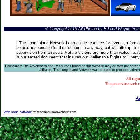
© Copyright 2016 All Photos by Ed and Wayne fro
* The Long Island Network is an online resource for events, informa
be held responsible for their content in any way, but will attempt to
supervision from an adult. Mature visitors are more than welcome. Ar
is our sacred document that insures our Inalienable Rights to Liber
Disclaimer: The Advertisers and Resources found on this website may or may not agree with
affiliates. The Long Island Network was created to promote, advertis
All righ
Thepetservicesweb.co
A
Web page software
from spinyourownwebsite.com