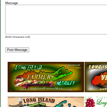
Message
(
8192
Characters Left)