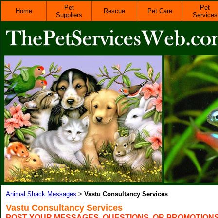
Pet
Pet
Home
Rescue
Pet Care
Suppliers
Services
Animal Shack Messages
Vastu Consultancy Services
>
Vastu Consultancy Services
POST YOUR MESSAGES, QUESTIONS, OR PROMOTION