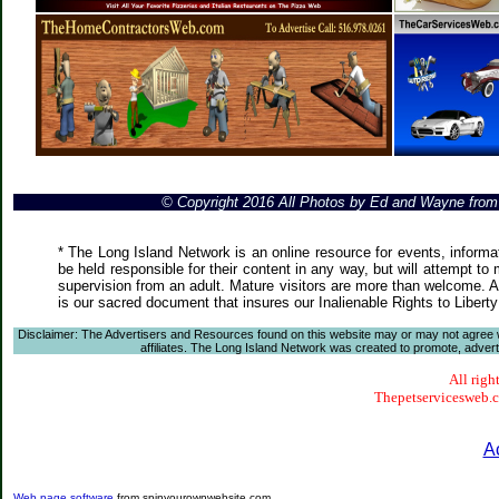
© Copyright 2016 All Photos by Ed and Wayne fro
* The Long Island Network is an online resource for events, informa
be held responsible for their content in any way, but will attempt to
supervision from an adult. Mature visitors are more than welcome. Ar
is our sacred document that insures our Inalienable Rights to Liber
Disclaimer: The Advertisers and Resources found on this website may or may not agree with
affiliates. The Long Island Network was created to promote, advertis
All righ
Thepetservicesweb.co
A
Web page software
from spinyourownwebsite.com