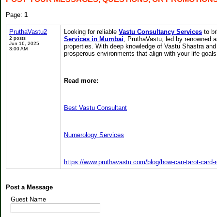
Page:
1
PruthaVastu2
Looking for reliable
Vastu Consultancy Services
to br
2 posts
Services in Mumbai
, PruthaVastu, led by renowned a
Jun 16, 2025
properties. With deep knowledge of Vastu Shastra and 
3:00 AM
prosperous environments that align with your life goals
Read more:
Best Vastu Consultant
Numerology Services
https://www.pruthavastu.com/blog/how-can-tarot-card-
Post a Message
Guest Name