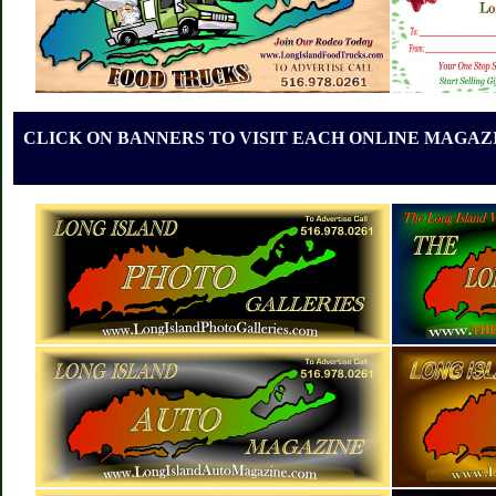
CLICK ON BANNERS TO VISIT EACH ONLINE MAGAZI