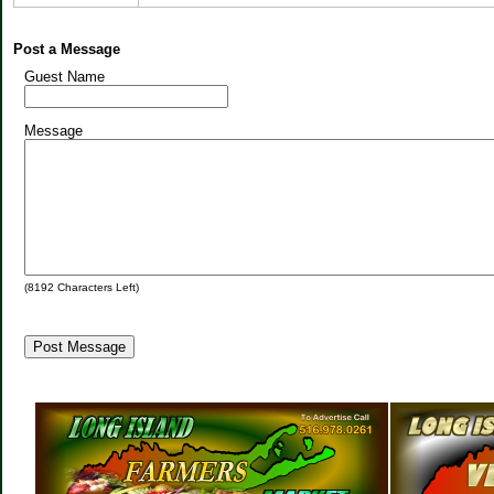
Post a Message
Guest Name
Message
(
8192
Characters Left)