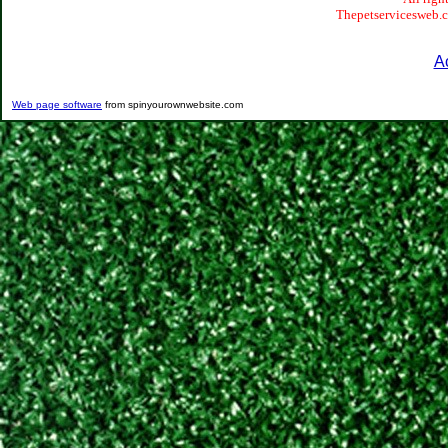
Thepetservicesweb.co
A
Web page software
from spinyourownwebsite.com