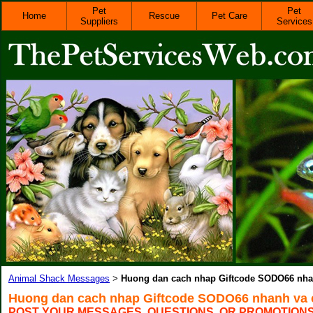
Pet
Pet
Home
Rescue
Pet Care
Suppliers
Services
Animal Shack Messages
Huong dan cach nhap Giftcode SODO66 nha
>
Huong dan cach nhap Giftcode SODO66 nhanh va 
POST YOUR MESSAGES, QUESTIONS, OR PROMOTION