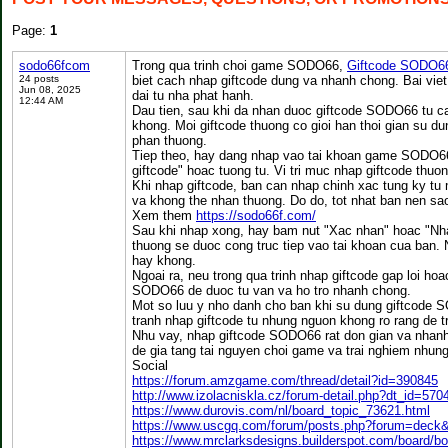
Page:
1
sodo66fcom
Trong qua trinh choi game SODO66,
Giftcode SODO6
24 posts
biet cach nhap giftcode dung va nhanh chong. Bai vie
Jun 08, 2025
dai tu nha phat hanh.
12:44 AM
Dau tien, sau khi da nhan duoc giftcode SODO66 tu ca
khong. Moi giftcode thuong co gioi han thoi gian su 
phan thuong.
Tiep theo, hay dang nhap vao tai khoan game SODO66 
giftcode" hoac tuong tu. Vi tri muc nhap giftcode thuo
Khi nhap giftcode, ban can nhap chinh xac tung ky tu 
va khong the nhan thuong. Do do, tot nhat ban nen sao
Xem them
https://sodo66f.com/
Sau khi nhap xong, hay bam nut "Xac nhan" hoac "Nha
thuong se duoc cong truc tiep vao tai khoan cua ban.
hay khong.
Ngoai ra, neu trong qua trinh nhap giftcode gap loi h
SODO66 de duoc tu van va ho tro nhanh chong.
Mot so luu y nho danh cho ban khi su dung giftcode S
tranh nhap giftcode tu nhung nguon khong ro rang de t
Nhu vay, nhap giftcode SODO66 rat don gian va nhan
de gia tang tai nguyen choi game va trai nghiem nhu
Social
https://forum.amzgame.com/thread/detail?id=390845
http://www.izolacniskla.cz/forum-detail.php?dt_id=570
https://www.durovis.com/nl/board_topic_73621.html
https://www.uscgq.com/forum/posts.php?forum=dec
https://www.mrclarksdesigns.builderspot.com/board/b