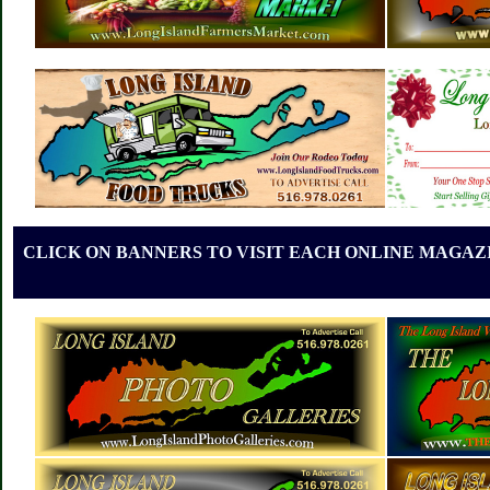
CLICK ON BANNERS TO VISIT EACH ONLINE MAGAZI