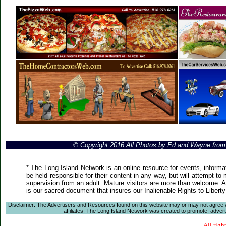
© Copyright 2016 All Photos by Ed and Wayne fro
* The Long Island Network is an online resource for events, informa
be held responsible for their content in any way, but will attempt to
supervision from an adult. Mature visitors are more than welcome. Ar
is our sacred document that insures our Inalienable Rights to Liber
Disclaimer: The Advertisers and Resources found on this website may or may not agree with
affiliates. The Long Island Network was created to promote, advertis
All righ