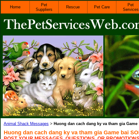
Pet
Pet
Home
Rescue
Pet Care
Suppliers
Services
Animal Shack Messages
Huong dan cach dang ky va tham gia Game
>
Huong dan cach dang ky va tham gia Game bai S
POST YOUR MESSAGES, QUESTIONS, OR PROMOTION