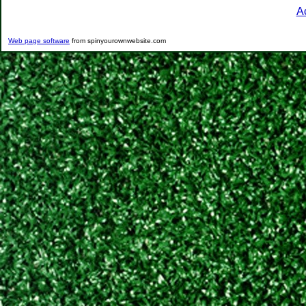
A
Web page software
from spinyourownwebsite.com