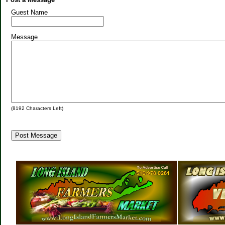
Guest Name
Message
(
8192
Characters Left)