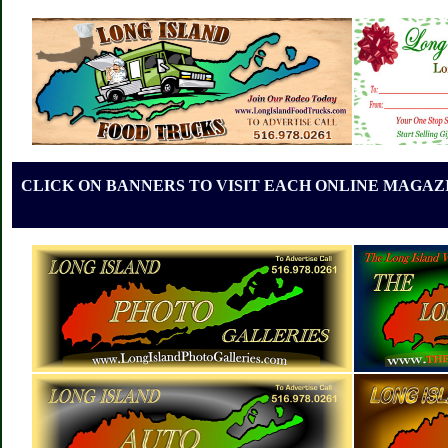
CLICK ON BANNERS TO VISIT EACH ONLINE MAGAZI