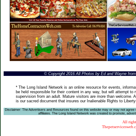
© Copyright 2016 All Photos by Ed and Wayne fro
* The Long Island Network is an online resource for events, informa
be held responsible for their content in any way, but will attempt to
supervision from an adult. Mature visitors are more than welcome. Ar
is our sacred document that insures our Inalienable Rights to Liber
Disclaimer: The Advertisers and Resources found on this website may or may not agree with
affiliates. The Long Island Network was created to promote, advertis
All righ
Thepetservicesweb.co