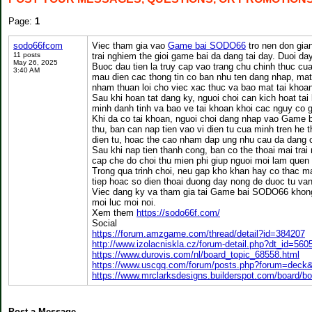
Page:
1
sodo66fcom
Viec tham gia vao
Game bai SODO66
tro nen don gia
11 posts
trai nghiem the gioi game bai da dang tai day. Duoi da
May 26, 2025
Buoc dau tien la truy cap vao trang chu chinh thuc c
3:40 AM
mau dien cac thong tin co ban nhu ten dang nhap, mat 
nham thuan loi cho viec xac thuc va bao mat tai khoa
Sau khi hoan tat dang ky, nguoi choi can kich hoat ta
minh danh tinh va bao ve tai khoan khoi cac nguy co g
Khi da co tai khoan, nguoi choi dang nhap vao Game 
thu, ban can nap tien vao vi dien tu cua minh tren he
dien tu, hoac the cao nham dap ung nhu cau da dang c
Sau khi nap tien thanh cong, ban co the thoai mai tr
cap che do choi thu mien phi giup nguoi moi lam quen v
Trong qua trinh choi, neu gap kho khan hay co thac m
tiep hoac so dien thoai duong day nong de duoc tu van 
Viec dang ky va tham gia tai Game bai SODO66 khong 
moi luc moi noi.
Xem them
https://sodo66f.com/
Social
https://forum.amzgame.com/thread/detail?id=384207
http://www.izolacniskla.cz/forum-detail.php?dt_id=560
https://www.durovis.com/nl/board_topic_68558.html
https://www.uscgq.com/forum/posts.php?forum=deck
https://www.mrclarksdesigns.builderspot.com/board/b
Post a Message