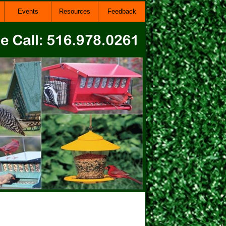
Events
Resources
Feedback