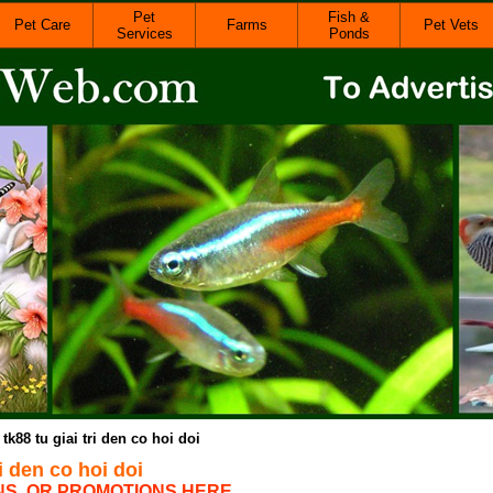
Pet
Fish &
Pet Care
Farms
Pet Vets
Services
Ponds
tk88 tu giai tri den co hoi doi
i den co hoi doi
NS, OR PROMOTIONS HERE