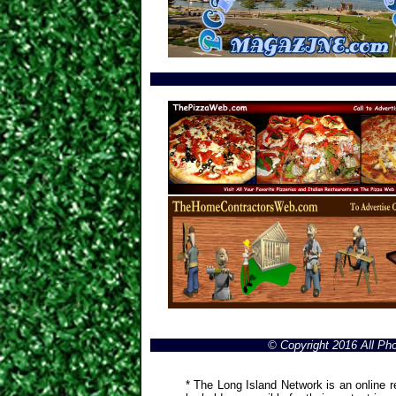
© Copyright 2016 All P
* The Long Island Network is an online r