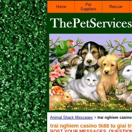
Pet
Home
Rescue
Suppliers
Animal Shack Messages
trai nghiem casino 
>
trai nghiem casino tk88 tu giai tr
POST YOUR MESSAGES, QUESTIO