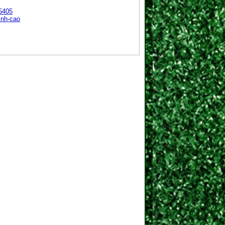
55405
inh-cao