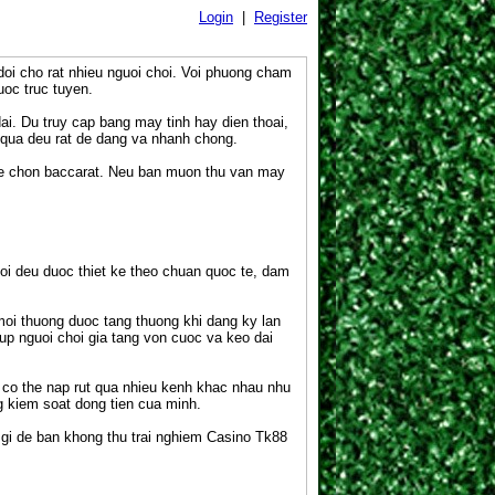
Login
|
Register
doi cho rat nhieu nguoi choi. Voi phuong cham
uoc truc tuyen.
i. Du truy cap bang may tinh hay dien thoai,
t qua deu rat de dang va nhanh chong.
the chon baccarat. Neu ban muon thu van may
choi deu duoc thiet ke theo chuan quoc te, dam
moi thuong duoc tang thuong khi dang ky lan
up nguoi choi gia tang von cuoc va keo dai
 co the nap rut qua nhieu kenh khac nhau nhu
g kiem soat dong tien cua minh.
o gi de ban khong thu trai nghiem Casino Tk88