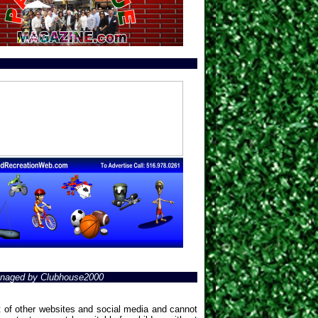
anaged by Clubhouse2000
nt of other websites and social media and cannot