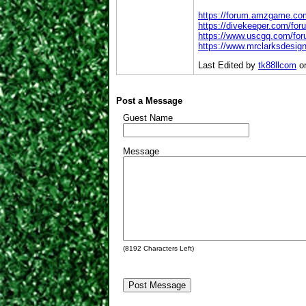
https://forum.amzgame.com/
https://divekeeper.com/for
https://www.uscgq.com/fo
https://www.mrclarksdesig
Last Edited by
tk88llcom
on
Post a Message
Guest Name
Message
(
8192
Characters Left)