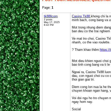
Page:
1
tk88llcom
Casino Tk88
khong chi la 
2 posts
minh bach, cong bang va uy
May 17, 2025
8:42 PM
Mot trong nhung diem dang 
ban deu co the trai nghiem
Ve mat tro choi, Casino T
nhanh, co the vao roulette.
? Tham khao thêm:
https://
Mot dieu khien nguoi choi g
bao tinh cong bang va ti le
Ngoai ra, Casino Tk88 luon
dau, con nguoi choi cu co 
thoi gian giai tri.
Diem cong lon nua la he th
chuyen khoan ngan hang, vi
Voi doi ngu ho tro chuyen 
ngay hom nay.
Social