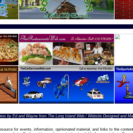
hotos by Ed and Wayne from The Long Island Web / Website Designed and M
esource for events, information, opinionated material, and links to the conte