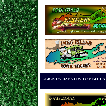
CLICK ON BANNERS TO VISIT E