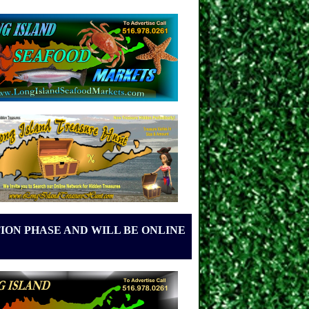
ION PHASE AND WILL BE ONLINE