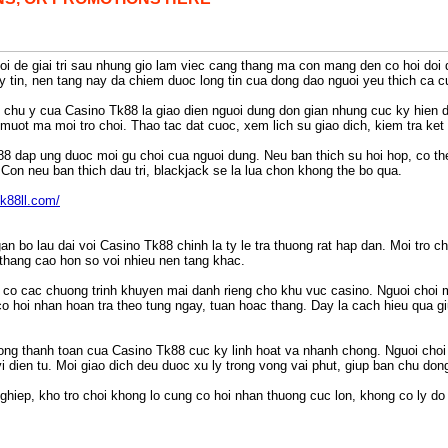
noi de giai tri sau nhung gio lam viec cang thang ma con mang den co hoi doi 
 tin, nen tang nay da chiem duoc long tin cua dong dao nguoi yeu thich ca c
chu y cua Casino Tk88 la giao dien nguoi dung don gian nhung cuc ky hien da
 muot ma moi tro choi. Thao tac dat cuoc, xem lich su giao dich, kiem tra ke
k88 dap ung duoc moi gu choi cua nguoi dung. Neu ban thich su hoi hop, co 
 Con neu ban thich dau tri, blackjack se la lua chon khong the bo qua.
tk88ll.com/
an bo lau dai voi Casino Tk88 chinh la ty le tra thuong rat hap dan. Moi tro 
 thang cao hon so voi nhieu nen tang khac.
 co cac chuong trinh khuyen mai danh rieng cho khu vuc casino. Nguoi choi 
co hoi nhan hoan tra theo tung ngay, tuan hoac thang. Day la cach hieu qua gi
ong thanh toan cua Casino Tk88 cuc ky linh hoat va nhanh chong. Nguoi choi
 dien tu. Moi giao dich deu duoc xu ly trong vong vai phut, giup ban chu don
nghiep, kho tro choi khong lo cung co hoi nhan thuong cuc lon, khong co ly d