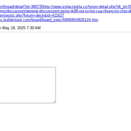
thread/detail?id=380735http://www.izolacniskla.cz/forum-detail.php?dt_id=
ums/discussion/general-discussion/casino-tk88-noi-tu-hoi-cua-nhung-tro-choi-d
rum/posts.php?forum=deck&id=411627
ns.builderspot.com/board/board_topic/690695/6826124.htm
 May 18, 2025 7:30 AM