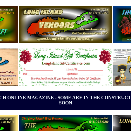
ACH ONLINE MAGAZINE - SOME ARE IN THE CONSTRUCT
SOON