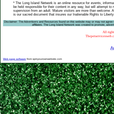
* The Long Island Network is an online resource for events, informa
be held responsible for their content in any way, but will attempt to
supervision from an adult. Mature visitors are more than welcome. Ar
is our sacred document that insures our Inalienable Rights to Liber
Disclaimer: The Advertisers and Resources found on this website may or may not agree with
affiliates. The Long Island Network was created to promote, advertis
All righ
Thepetservicesweb.co
A
Web page software
from spinyourownwebsite.com