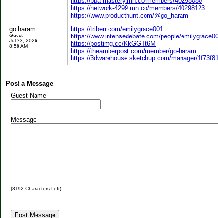
https://bpa-mastery.mn.co/members/40298080
https://network-4299.mn.co/members/40298123
https://www.producthunt.com/@go_haram
go haram
https://triberr.com/emilygrace001
Guest
https://www.intensedebate.com/people/emilygrace0
Jul 23, 2026
https://postimg.cc/KkGGTt6M
8:58 AM
https://theamberpost.com/member/go-haram
https://3dwarehouse.sketchup.com/manager/1f73f8
Post a Message
Guest Name
Message
(
8192
Characters Left)