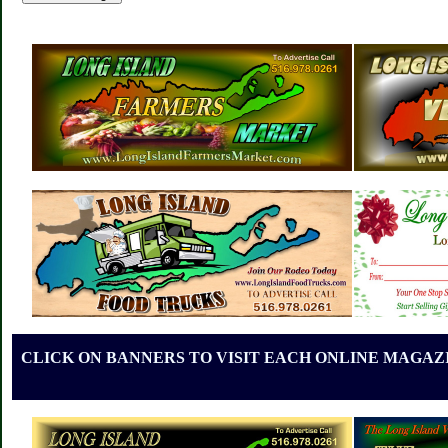
CLICK ON BANNERS TO VISIT EACH ONLINE MAGAZI