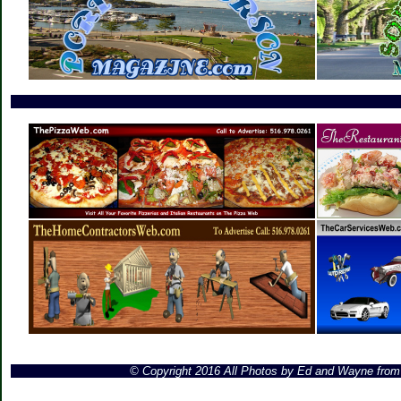
© Copyright 2016 All Photos by Ed and Wayne fro