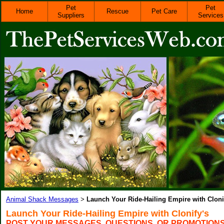
Pet
Pet
Home
Rescue
Pet Care
Suppliers
Services
Animal Shack Messages
Launch Your Ride-Hailing Empire with Cloni
>
Launch Your Ride-Hailing Empire with Clonify's
POST YOUR MESSAGES, QUESTIONS, OR PROMOTION