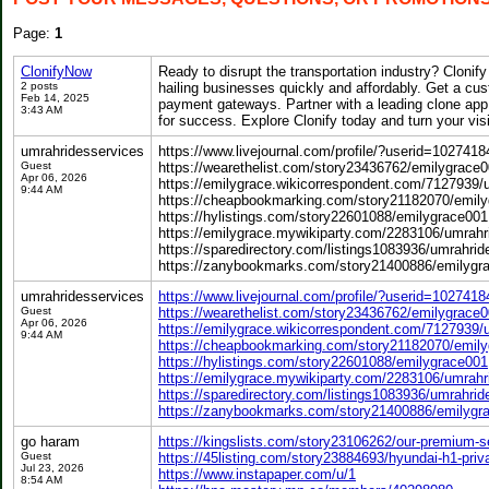
Page:
1
ClonifyNow
Ready to disrupt the transportation industry? Clonify
2 posts
hailing businesses quickly and affordably. Get a cu
Feb 14, 2025
payment gateways. Partner with a leading clone app 
3:43 AM
for success. Explore Clonify today and turn your visio
umrahridesservices
https://www.livejournal.com/profile/?userid=102741
Guest
https://wearethelist.com/story23436762/emilygrace
Apr 06, 2026
https://emilygrace.wikicorrespondent.com/7127939/
9:44 AM
https://cheapbookmarking.com/story21182070/emil
https://hylistings.com/story22601088/emilygrace001
https://emilygrace.mywikiparty.com/2283106/umrahr
https://sparedirectory.com/listings1083936/umrahrid
https://zanybookmarks.com/story21400886/emilygr
umrahridesservices
https://www.livejournal.com/profile/?userid=102741
Guest
https://wearethelist.com/story23436762/emilygrace
Apr 06, 2026
https://emilygrace.wikicorrespondent.com/7127939/
9:44 AM
https://cheapbookmarking.com/story21182070/emil
https://hylistings.com/story22601088/emilygrace001
https://emilygrace.mywikiparty.com/2283106/umrahr
https://sparedirectory.com/listings1083936/umrahrid
https://zanybookmarks.com/story21400886/emilygr
go haram
https://kingslists.com/story23106262/our-premium-se
Guest
https://45listing.com/story23884693/hyundai-h1-priv
Jul 23, 2026
https://www.instapaper.com/u/1
8:54 AM