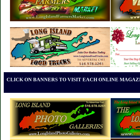
CLICK ON BANNERS TO VISIT EACH ONLINE MAGAZI