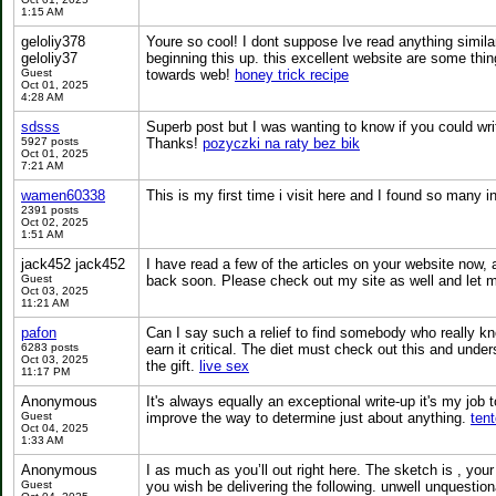
1:15 AM
geloliy378
Youre so cool! I dont suppose Ive read anything similar 
geloliy37
beginning this up. this excellent website are some things 
Guest
towards web!
honey trick recipe
Oct 01, 2025
4:28 AM
sdsss
Superb post but I was wanting to know if you could write
5927 posts
Thanks!
pozyczki na raty bez bik
Oct 01, 2025
7:21 AM
wamen60338
This is my first time i visit here and I found so many i
2391 posts
Oct 02, 2025
1:51 AM
jack452 jack452
I have read a few of the articles on your website now, an
Guest
back soon. Please check out my site as well and let 
Oct 03, 2025
11:21 AM
pafon
Can I say such a relief to find somebody who really kno
6283 posts
earn it critical. The diet must check out this and und
Oct 03, 2025
the gift.
live sex
11:17 PM
Anonymous
It's always equally an exceptional write-up it's my job 
Guest
improve the way to determine just about anything.
tent
Oct 04, 2025
1:33 AM
Anonymous
I as much as you’ll out right here. The sketch is , yo
Guest
you wish be delivering the following. unwell unquestio