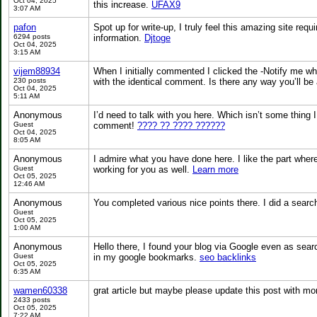
Oct 04, 2025
this increase.
UFAX9
3:07 AM
pafon
Spot up for write-up, I truly feel this amazing site req
6294 posts
information.
Djtoge
Oct 04, 2025
3:15 AM
vijem88934
When I initially commented I clicked the -Notify me 
230 posts
with the identical comment. Is there any way you’ll b
Oct 04, 2025
5:11 AM
Anonymous
I’d need to talk with you here. Which isn’t some thing I
Guest
comment!
???? ?? ???? ??????
Oct 04, 2025
8:05 AM
Anonymous
I admire what you have done here. I like the part wher
Guest
working for you as well.
Learn more
Oct 05, 2025
12:46 AM
Anonymous
You completed various nice points there. I did a searc
Guest
Oct 05, 2025
1:00 AM
Anonymous
Hello there, I found your blog via Google even as sear
Guest
in my google bookmarks.
seo backlinks
Oct 05, 2025
6:35 AM
wamen60338
grat article but maybe please update this post with more
2433 posts
Oct 05, 2025
7:22 AM