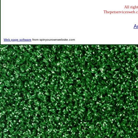
All righ
Thepetservicesweb.co
A
Web page software
from spinyourownwebsite.com