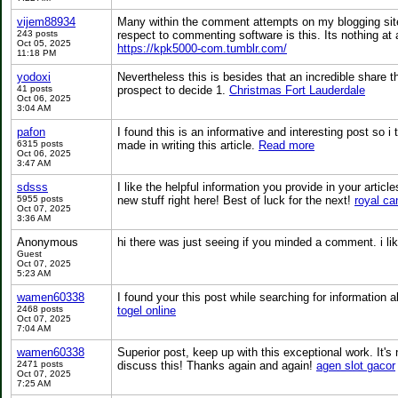
vijem88934
Many within the comment attempts on my blogging sit
243 posts
respect to commenting software is this. Its nothing at 
Oct 05, 2025
https://kpk5000-com.tumblr.com/
11:18 PM
yodoxi
Nevertheless this is besides that an incredible share th
41 posts
prospect to decide 1.
Christmas Fort Lauderdale
Oct 06, 2025
3:04 AM
pafon
I found this is an informative and interesting post so i
6315 posts
made in writing this article.
Read more
Oct 06, 2025
3:47 AM
sdsss
I like the helpful information you provide in your articl
5955 posts
new stuff right here! Best of luck for the next!
royal ca
Oct 07, 2025
3:36 AM
Anonymous
hi there was just seeing if you minded a comment. i li
Guest
Oct 07, 2025
5:23 AM
wamen60338
I found your this post while searching for information a
2468 posts
togel online
Oct 07, 2025
7:04 AM
wamen60338
Superior post, keep up with this exceptional work. It's 
2471 posts
discuss this! Thanks again and again!
agen slot gacor
Oct 07, 2025
7:25 AM