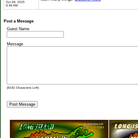
Oct 09, 2025
9:36 AM
Post a Message
Guest Name
Message
(
8192
Characters Left)