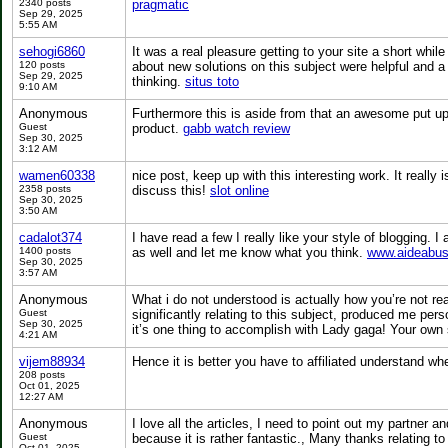
2340 posts
pragmatic
Sep 29, 2025
5:55 AM
sehogi6860
It was a real pleasure getting to your site a short whi
120 posts
about new solutions on this subject were helpful and a
Sep 29, 2025
thinking.
situs toto
9:10 AM
Anonymous
Furthermore this is aside from that an awesome put up t
Guest
product.
gabb watch review
Sep 30, 2025
3:12 AM
wamen60338
nice post, keep up with this interesting work. It really
2358 posts
discuss this!
slot online
Sep 30, 2025
3:50 AM
cadalot374
I have read a few I really like your style of blogging. 
1400 posts
as well and let me know what you think.
www.aideabus
Sep 30, 2025
3:57 AM
Anonymous
What i do not understood is actually how you’re not rea
Guest
significantly relating to this subject, produced me pe
Sep 30, 2025
it’s one thing to accomplish with Lady gaga! Your own 
4:21 AM
vijem88934
Hence it is better you have to affiliated understand whe
208 posts
Oct 01, 2025
12:27 AM
Anonymous
I love all the articles, I need to point out my partner 
Guest
because it is rather fantastic., Many thanks relating t
Oct 01, 2025