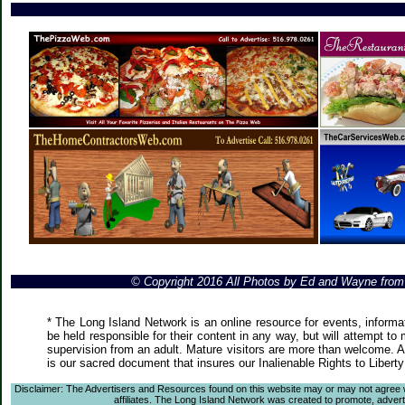
© Copyright 2016 All Photos by Ed and Wayne fro
* The Long Island Network is an online resource for events, informa
be held responsible for their content in any way, but will attempt to
supervision from an adult. Mature visitors are more than welcome. Ar
is our sacred document that insures our Inalienable Rights to Liber
Disclaimer: The Advertisers and Resources found on this website may or may not agree with
affiliates. The Long Island Network was created to promote, advertis