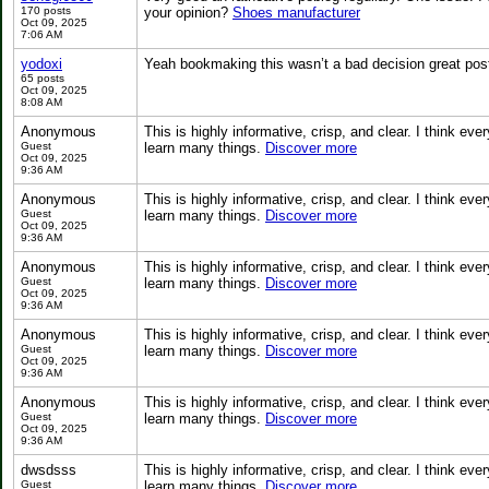
170 posts
your opinion?
Shoes manufacturer
Oct 09, 2025
7:06 AM
yodoxi
Yeah bookmaking this wasn’t a bad decision great pos
65 posts
Oct 09, 2025
8:08 AM
Anonymous
This is highly informative, crisp, and clear. I think 
Guest
learn many things.
Discover more
Oct 09, 2025
9:36 AM
Anonymous
This is highly informative, crisp, and clear. I think 
Guest
learn many things.
Discover more
Oct 09, 2025
9:36 AM
Anonymous
This is highly informative, crisp, and clear. I think 
Guest
learn many things.
Discover more
Oct 09, 2025
9:36 AM
Anonymous
This is highly informative, crisp, and clear. I think 
Guest
learn many things.
Discover more
Oct 09, 2025
9:36 AM
Anonymous
This is highly informative, crisp, and clear. I think 
Guest
learn many things.
Discover more
Oct 09, 2025
9:36 AM
dwsdsss
This is highly informative, crisp, and clear. I think 
Guest
learn many things.
Discover more