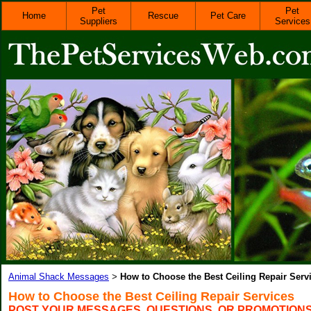
Pet
Pet
Home
Rescue
Pet Care
Suppliers
Services
Animal Shack Messages
How to Choose the Best Ceiling Repair Serv
>
How to Choose the Best Ceiling Repair Services
POST YOUR MESSAGES, QUESTIONS, OR PROMOTION