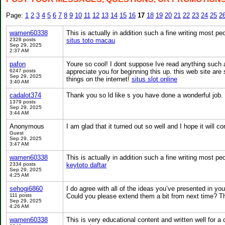
Page:
1
2
3
4
5
6
7
8
9
10
11
12
13
14
15
16
17
18
19
20
21
22
23
24
25
2
wamen60338
This is actually in addition such a fine writing most peo
2328 posts
situs toto macau
Sep 29, 2025
2:37 AM
pafon
Youre so cool! I dont suppose Ive read anything such as
6247 posts
appreciate you for beginning this up. this web site are 
Sep 29, 2025
things on the internet!
situs slot online
3:40 AM
cadalot374
Thank you so ld like s you have done a wonderful job.
1379 posts
Sep 29, 2025
3:44 AM
Anonymous
I am glad that it turned out so well and I hope it will
Guest
Sep 29, 2025
3:47 AM
wamen60338
This is actually in addition such a fine writing most peo
2334 posts
keytoto daftar
Sep 29, 2025
4:25 AM
sehogi6860
I do agree with all of the ideas you’ve presented in your
111 posts
Could you please extend them a bit from next time? T
Sep 29, 2025
4:26 AM
wamen60338
This is very educational content and written well for a 