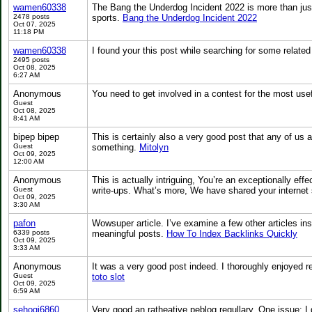
wamen60338
The Bang the Underdog Incident 2022 is more than just
2478 posts
sports.
Bang the Underdog Incident 2022
Oct 07, 2025
11:18 PM
wamen60338
I found your this post while searching for some relate
2495 posts
Oct 08, 2025
6:27 AM
Anonymous
You need to get involved in a contest for the most us
Guest
Oct 08, 2025
8:41 AM
bipep bipep
This is certainly also a very good post that any of us 
Guest
something.
Mitolyn
Oct 09, 2025
12:00 AM
Anonymous
This is actually intriguing, You’re an exceptionally eff
Guest
write-ups. What’s more, We have shared your internet 
Oct 09, 2025
3:30 AM
pafon
Wowsuper article. I’ve examine a few other articles i
6339 posts
meaningful posts.
How To Index Backlinks Quickly
Oct 09, 2025
3:33 AM
Anonymous
It was a very good post indeed. I thoroughly enjoyed re
Guest
toto slot
Oct 09, 2025
6:59 AM
sehogi6860
Very good an ratheative peblog regullary. One issue: 