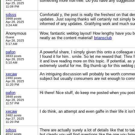
something more risk-free. Do you have any suggesti
Apr 25, 2025
11:08 PM
sdsss
Comfortabl y, the post is really the freshest on that de
3968 posts
updates. Just saying thanks will certainly not simply be 
Apr 26, 2025
informed of any updates. Gratifying work and much su
3:24 AM
Anonymous
Wow, fantastic weblog layout! How lengthy have you be
Guest
neatly as the content material!
briansclub
Apr 26, 2025
5:17 AM
pafon
A powerful share, I simply given this onto a colleague 
3833 posts
I found it for him.. smile. So let me reword that: Thnx 
Apr 26, 2025
it and love reading more on this topic. If potential, a
5:10 AM
extremely useful for me. Big thumb up for this weblog
xecaw
An intriguing discussion will probably be worth comment.
2460 posts
subject but usually consumers are not enough to comm
Apr 26, 2025
11:20 PM
pafon
Hi there! Nice stuff, do keep me posted when you post
3848 posts
Apr 26, 2025
11:57 PM
xecaw
I do think, an attempt and even gaffe in their life it is
2482 posts
Apr 27, 2025
11:20 PM
sdsss
There are actually surely a lot of details like that to t
4012 posts
but clearly you will find questions like the one you bri