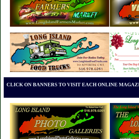
CLICK ON BANNERS TO VISIT EACH ONLINE MAGAZI