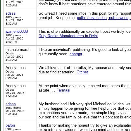
Apr 28, 2025
don?t know if best practices have emerged around things 
4:20 AM
sdsss
So Great! I need some infos in this post for my rappor
4029 posts
great job. Keep going.
puffin solventless, puffin weed, 
Apr 29, 2025
3:32 AM
wamen60338
This is often additionally an excellent post we truly lo
1800 posts
Duty Racks Manufacturers in Delhi
Apr 29, 2025
1:40 PM
michale marsh
I like an individual's publishing. It's good to look at you
Guest
quite easily seen.
chatgpt
Apr 30, 2025
4:19 AM
Anonymous
We all love a lot of the talks, My spouse and i truly se
Guest
due to find scattering.
Gtcbet
Apr 30, 2025
8:28 AM
Anonymous
At the point when a visually impaired man bears the s
Guest
astute… .
Farmasi
May 01, 2025
1:50 AM
sdsss
My husband and i felt very glad Michael could deal with
4060 posts
simply happen to be giving for free helpful tips that ot
May 01, 2025
explanations you have made, the simple blog navigation,
3:41 AM
our son and the family believe that this concept is enj
pafon
Thanks for making the honest try to give an explanation
3996 posts
extra intensive wisdom, would you mind adding extra post