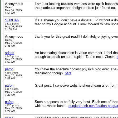
Anonymous
I am just looking towards versions write-up. It happens
Guest
this particular important design is often just found out.
May 06, 2025
9:53 AM
SUBHAN
It’s a shame you don’t have a donate ! I’d without a dou
1315 posts
feed to my Google account. I look forward to new upda
May 06, 2025
11:58 PM
Anonymous
thank you for this great read!! I definitely enjoying ev
Guest
May 07, 2025
3:35 AM
sdsss
An fascinating discussion is value comment. I feel that
4145 posts
enough to speak on such topics. To the next. Cheers
May 07, 2025
2:57 AM
pafon
You have the absolute coolest physics blog ever. The onl
4110 posts
fascinating though.
bars
May 07, 2025
3:49 AM
pafon
Great post, I conceive website should learn a lot from t
4117 posts
May 07, 2025
7:20 AM
pafon
Such a appears to be fully very best. Each one of these
4120 posts
which a whole bunch.
surgical tech certification progra
May 07, 2025
8:22 AM