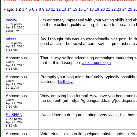
Page:
1
2
3
4
5
6
7
8
9
10
11
12
13
14
15
16
17
18
19
20
21
22
23
24
25
2
xecaw
I’m extremely impressed with your writing skills and al
2365 posts
up the excellent quality writing, it is rare to see a nice
Apr 18, 2025
11:45 PM
sdsss
Aw, i thought this was an exceptionally nice post. In th
3926 posts
good article… but so what can I say… I procrastinate 
Apr 19, 2025
6:13 AM
Anonymous
That is why selling advertising campaigns marketing so
Guest
that fit this description.
alexistogel login
Apr 19, 2025
8:14 AM
Anonymous
Promptly your blog might irrefutably typically possibly 
Guest
lab tests.
Birthday
Apr 19, 2025
10:11 AM
Anonymous
Wow, amazing blog format! How have you been running a
Guest
the content! [url=https://greenguarddc.org/]dc dispensa
Apr 21, 2025
5:19 AM
SUBHAN
i would love to do figure skating every week, this ha
1262 posts
Apr 22, 2025
3:35 AM
Anonymous
Votre étude : alors voilà quelques satisfaisants sujets