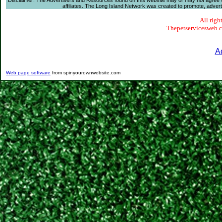
Disclaimer: The Advertisers and Resources found on this website may or may not agree with
affiliates. The Long Island Network was created to promote, advertis
All righ
Thepetservicesweb.co
A
Web page software
from spinyourownwebsite.com