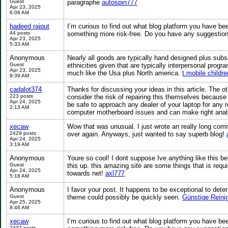
Guest
paragraphe
autospin777
Apr 23, 2025
6:06 AM
hadeed rajput
I’m curious to find out what blog platform you have bee
44 posts
something more risk-free. Do you have any suggesti
Apr 23, 2025
5:33 AM
Anonymous
Nearly all goods are typically hand designed plus sub
Guest
ethnicities given that are typically interpersonal prog
Apr 23, 2025
much like the Usa plus North america.
t mobile childr
9:39 AM
cadalot374
Thanks for discussing your ideas in this article. The 
223 posts
consider the risk of repairing this themselves because 
Apr 24, 2025
be safe to approach any dealer of your laptop for any 
2:13 AM
computer motherboard issues and can make right anal
xecaw
Wow that was unusual. I just wrote an really long comm
2429 posts
over again. Anyways, just wanted to say superb blog!
Apr 24, 2025
3:19 AM
Anonymous
Youre so cool! I dont suppose Ive anything like this be
Guest
this up. this amazing site are some things that is requir
Apr 24, 2025
towards net!
axl777
5:18 AM
Anonymous
I favor your post. It happens to be exceptional to dete
Guest
theme could possibly be quickly seen.
Günstige Reini
Apr 25, 2025
8:46 AM
xecaw
I’m curious to find out what blog platform you have bee
2437 posts