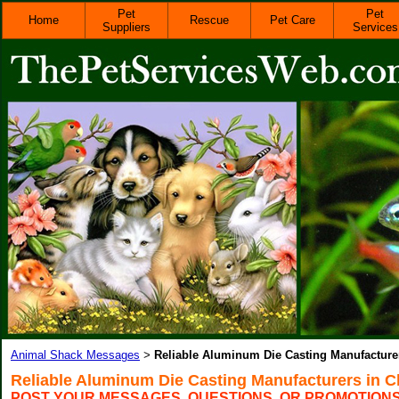
Pet
Pet
Home
Rescue
Pet Care
Suppliers
Services
Animal Shack Messages
Reliable Aluminum Die Casting Manufacturer
>
Reliable Aluminum Die Casting Manufacturers in C
POST YOUR MESSAGES, QUESTIONS, OR PROMOTION