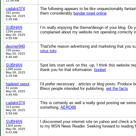
12:54 AM
cadalot374
The following appears to be like unquestionably fantas
291 posts
them considerably
bandar togel online
May 04, 2025
2:35 AM
SUBHAN
I’m really enjoying the theme/design of your blog. Do
1284 posts
complained about my website not operating correctly in
May 05, 2025
4:50 AM
dexiner940
That'sthe reason advertising and marketing that you sui
239 posts
situs toto
May 05, 2025
6:46 AM
SUBHAN
Spot lets start work on this -up, I think this website r
1298 posts
thank you for that information.
tipobet
May 06, 2025
4:18 AM
hadeed rajput
I'd prefer necessary . articles or blog posts, Produce 
61 posts
Bless people intended for publishing.
get the facts
May 06, 2025
4:46 AM
cadalot374
This is certainly as well a really good posting we serio
313 posts
something.
AERO88
May 06, 2025
5:58 AM
SUBHAN
I discovered your internet site on yahoo and check a fe
1304 posts
to my MSN News Reader. Seeking forward to reading f
May 06, 2025
6:42 AM