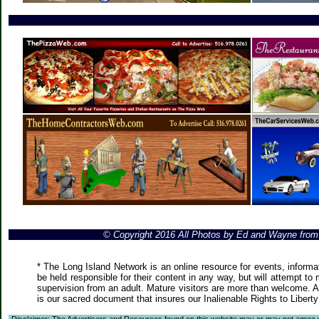
© Copyright 2016 All Photos by Ed and Wayne fro
* The Long Island Network is an online resource for events, informa
be held responsible for their content in any way, but will attempt to
supervision from an adult. Mature visitors are more than welcome. Ar
is our sacred document that insures our Inalienable Rights to Liber