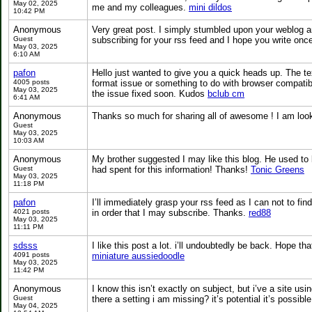
May 02, 2025
me and my colleagues.
mini dildos
10:42 PM
Anonymous
Very great post. I simply stumbled upon your weblog an
Guest
subscribing for your rss feed and I hope you write on
May 03, 2025
6:10 AM
pafon
Hello just wanted to give you a quick heads up. The text
4005 posts
format issue or something to do with browser compatibil
May 03, 2025
the issue fixed soon. Kudos
bclub cm
6:41 AM
Anonymous
Thanks so much for sharing all of awesome ! I am loo
Guest
May 03, 2025
10:03 AM
Anonymous
My brother suggested I may like this blog. He used to
Guest
had spent for this information! Thanks!
Tonic Greens
May 03, 2025
11:18 PM
pafon
I’ll immediately grasp your rss feed as I can not to fi
4021 posts
in order that I may subscribe. Thanks.
red88
May 03, 2025
11:11 PM
sdsss
I like this post a lot. i’ll undoubtedly be back. Hope tha
4091 posts
miniature aussiedoodle
May 03, 2025
11:42 PM
Anonymous
I know this isn’t exactly on subject, but i’ve a site u
Guest
there a setting i am missing? it’s potential it’s possib
May 04, 2025