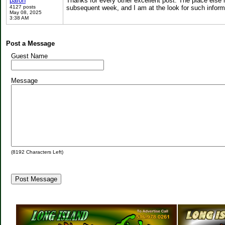
pafon
Thanks for every other excellent post. The place else m
4127 posts
subsequent week, and I am at the look for such infor
May 08, 2025
3:38 AM
Post a Message
Guest Name
Message
(
8192
Characters Left)