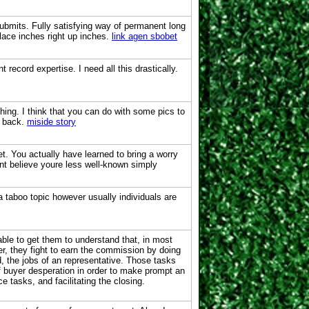
ubmits. Fully satisfying way of permanent long
lace inches right up inches.
link agen sbobet
record expertise. I need all this drastically.
hing. I think that you can do with some pics to
be back.
miside story
t. You actually have learned to bring a worry
cant believe youre less well-known simply
 a taboo topic however usually individuals are
 able to get them to understand that, in most
er, they fight to earn the commission by doing
, the jobs of an representative. Those tasks
f buyer desperation in order to make prompt an
e tasks, and facilitating the closing.