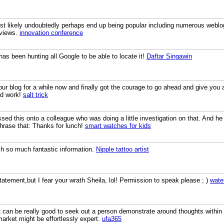
most likely undoubtedly perhaps end up being popular including numerous weblo
 views.
innovation conference
has been hunting all Google to be able to locate it!
Daftar Singawin
your blog for a while now and finally got the courage to go ahead and give yo
od work!
salt trick
ssed this onto a colleague who was doing a little investigation on that. And h
phrase that: Thanks for lunch!
smart watches for kids
ch so much fantastic information.
Nipple tattoo artist
statement,but I fear your wrath Sheila, lol! Permission to speak please ; )
wate
. It can be really good to seek out a person demonstrate around thoughts wit
 market might be effortlessly expert.
ufa365