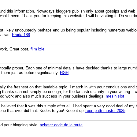
found this information. Nowadays bloggers publish only about gossips and web an
 what I need. Thank you for keeping this website, I will be visiting it. Do you d
most likely undoubtedly perhaps end up being popular including numerous weblo
 views.
Prada 188
 work, Great post.
film izle
totally proper. Each one of minimal details have decided thanks to large numb
 them just as before significantly.
HGH
ally the freshest on that laudable topic. I match in with your conclusions and def
 thanks can not simply be enough, for the fantasti c clarity in your writing. I 
ood work and also much success in your business dealings!
mesin slot
 believed that it was this simple after all. I had spent a very good deal of my
 one that ever did that. Kudos to you! Keep it up
Teen patti master 2025
had your blogging style.
acheter code de la route