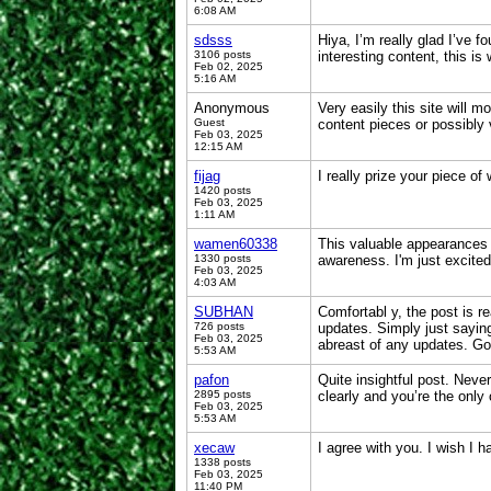
6:08 AM
sdsss
Hiya, I’m really glad I’ve 
3106 posts
interesting content, this is
Feb 02, 2025
5:16 AM
Anonymous
Very easily this site will 
Guest
content pieces or possibly
Feb 03, 2025
12:15 AM
fijag
I really prize your piece of
1420 posts
Feb 03, 2025
1:11 AM
wamen60338
This valuable appearances 
1330 posts
awareness. I'm just excited
Feb 03, 2025
4:03 AM
SUBHAN
Comfortabl y, the post is re
726 posts
updates. Simply just saying
Feb 03, 2025
abreast of any updates. G
5:53 AM
pafon
Quite insightful post. Never
2895 posts
clearly and you’re the only
Feb 03, 2025
5:53 AM
xecaw
I agree with you. I wish I 
1338 posts
Feb 03, 2025
11:40 PM