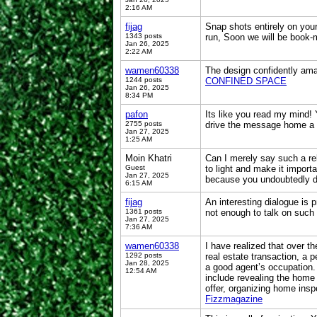
2:16 AM
fijag
Snap shots entirely on you
1343 posts
run, Soon we will be book-
Jan 26, 2025
2:22 AM
wamen60338
The design confidently amaz
1244 posts
CONFINED SPACE
Jan 26, 2025
8:34 PM
pafon
Its like you read my mind! 
2755 posts
drive the message home a bit
Jan 27, 2025
1:25 AM
Moin Khatri
Can I merely say such a rel
Guest
to light and make it importa
Jan 27, 2025
because you undoubtedly de
6:15 AM
fijag
An interesting dialogue is p
1361 posts
not enough to talk on such
Jan 27, 2025
7:36 AM
wamen60338
I have realized that over th
1292 posts
real estate transaction, a 
Jan 28, 2025
a good agent’s occupation.
12:54 AM
include revealing the home
offer, organizing home insp
Fizzmagazine