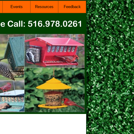
Events
Resources
Feedback