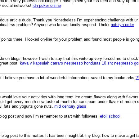
You’re a very professional blogger. I have joined your rss feed and stay up for 
y social networks!
idn poker online
us article dude. Thank you Nonetheless I’m experiencing challenge with ur r
entical rss problem? Anyone who knows kindly respond. Thnkx
mitolyn order
ints there. I looked on-line for your problem and found most people is going
icle on blogs, however I wish to say that this write-up very forced me to check
great post.
kava v kapsulah carraro nespresso honduras 10 sht nespresso g
nd I believe you have a lot of wonderful information, saved to my bookmarks
?
would love your activities with long term ice cream flavors along with flavors
ld get every month new taste of month for ice cream under flavor of month
all fats and yogurts gone nuts.
mid century glass
 blog post and now I’m remember to start with followers.
efoil school
blog post to this matter. It has been insightful. my blog: how to make a girl fa