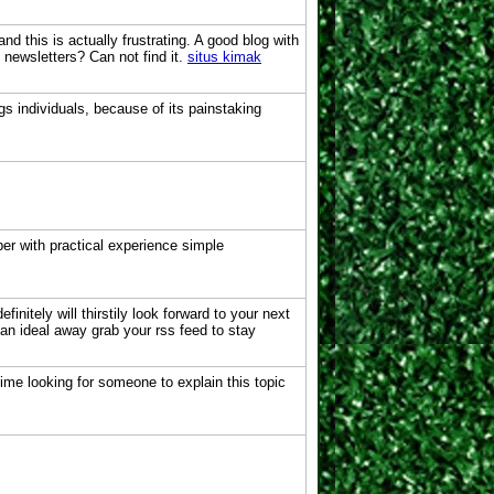
d this is actually frustrating. A good blog with
o newsletters? Can not find it.
situs kimak
gs individuals, because of its painstaking
er with practical experience simple
initely will thirstily look forward to your next
can ideal away grab your rss feed to stay
 time looking for someone to explain this topic