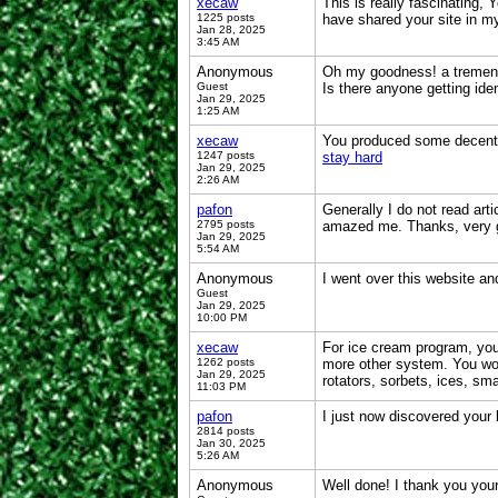
xecaw
This is really fascinating, 
1225 posts
have shared your site in m
Jan 28, 2025
3:45 AM
Anonymous
Oh my goodness! a tremendo
Guest
Is there anyone getting id
Jan 29, 2025
1:25 AM
xecaw
You produced some decent po
1247 posts
stay hard
Jan 29, 2025
2:26 AM
pafon
Generally I do not read art
2795 posts
amazed me. Thanks, very 
Jan 29, 2025
5:54 AM
Anonymous
I went over this website a
Guest
Jan 29, 2025
10:00 PM
xecaw
For ice cream program, you 
1262 posts
more other system. You wou
Jan 29, 2025
rotators, sorbets, ices, sm
11:03 PM
pafon
I just now discovered your
2814 posts
Jan 30, 2025
5:26 AM
Anonymous
Well done! I thank you your 