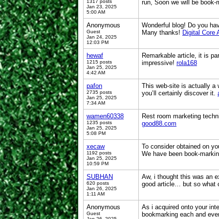
1317 posts
run, Soon we will be book-
Jan 23, 2025
5:00 AM
Anonymous
Wonderful blog! Do you have
Guest
Many thanks!
Digital Core 
Jan 24, 2025
12:03 PM
hewaf
Remarkable article, it is pa
1215 posts
impressive!
rola168
Jan 25, 2025
4:42 AM
pafon
This web-site is actually 
2735 posts
you’ll certainly discover it.
Jan 25, 2025
7:34 AM
wamen60338
Rest room marketing techniq
1235 posts
good88.com
Jan 25, 2025
5:08 PM
xecaw
To consider obtained on yo
1192 posts
We have been book-marking 
Jan 25, 2025
10:59 PM
SUBHAN
Aw, i thought this was an ex
620 posts
good article… but so what 
Jan 26, 2025
1:11 AM
Anonymous
As i acquired onto your inte
Guest
bookmarking each and ever
Jan 26, 2025