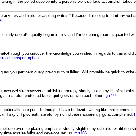
marking in the period develop into a person's work surface accomplish takes p
 any tips and hints for aspiring writers? Because I’m going to start my website
Ai
rticularly useful! I quietly began in this, and I'm becoming more acquainted wi
a walk-through you discover the knowledge you wished in regards to this and d
airport transport options
ues you pertinent query previous to building. Will probably be quick to write
ur own website however establishing therapy simply just a tiny bit of submits
at a stretch protected kinds quit goes up with each other.
tga777
ceptionally nice post. In thought I have to devote writing like that moreover –
can I say… I procrastinate alot by no indicates apparently go accomplished.
rnet site even so placing emphasis strictly slightly tiny submits. Gratifying st
y time acquire folks end develops set up.
mrt168