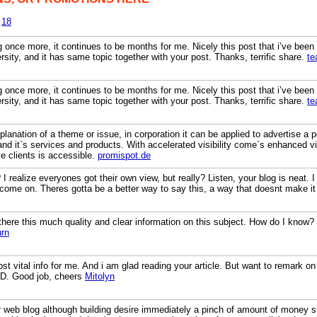
18
g once more, it continues to be months for me. Nicely this post that i’ve been wa
sity, and it has same topic together with your post. Thanks, terrific share.
te
g once more, it continues to be months for me. Nicely this post that i’ve been wa
sity, and it has same topic together with your post. Thanks, terrific share.
te
xplanation of a theme or issue, in corporation it can be applied to advertise a 
s and it`s services and products. With accelerated visibility come`s enhanced v
ve clients is accessible.
promispot.de
realize everyones got their own view, but really? Listen, your blog is neat. I l
 come on. Theres gotta be a better way to say this, a way that doesnt make i
there this much quality and clear information on this subject. How do I know?
rn
st vital info for me. And i am glad reading your article. But want to remark on
 : D. Good job, cheers
Mitolyn
r web blog although building desire immediately a pinch of amount of money s