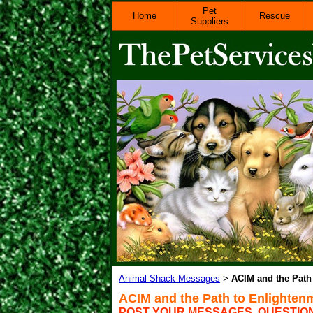
Pet
Home
Rescue
Suppliers
Animal Shack Messages
ACIM and the Path
>
ACIM and the Path to Enlighten
POST YOUR MESSAGES, QUESTIO