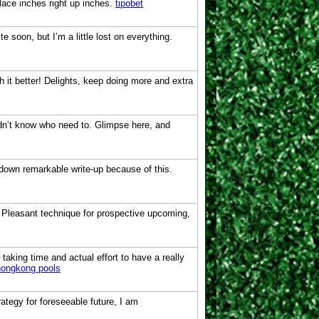
lace inches right up inches.
tipobet
 soon, but I’m a little lost on everything.
th it better! Delights, keep doing more and extra
idn’t know who need to. Glimpse here, and
 down remarkable write-up because of this.
. Pleasant technique for prospective upcoming,
 taking time and actual effort to have a really
hongkong pools
rategy for foreseeable future, I am