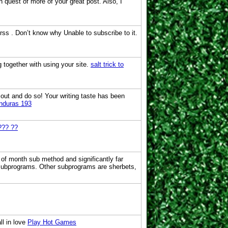
in quest of more of your great post. Also, I
ss . Don’t know why Unable to subscribe to it.
 together with using your site.
salt trick to
 out and do so! Your writing taste has been
onduras 193
??? ??
 of month sub method and significantly far
 subprograms. Other subprograms are sherbets,
ll in love
Play Hot Games