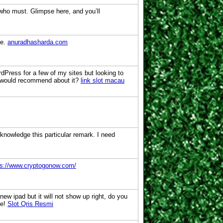
w who must. Glimpse here, and you’ll
le.
anuradhasharda.com
dPress for a few of my sites but looking to
you would recommend about it?
link slot macau
cknowledge this particular remark. I need
ps://www.cryptogonow.com/
 new ipad but it will not show up right, do you
ce!
Slot Qris Resmi