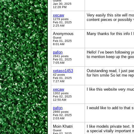
Guest
Jan 30, 2025
12:28 PM
xecaw
Very easily this site will 
1279 posts
content pieces or possibly
Feb 01, 2025
2:25 AM
Anonymous
Many thanks for this info I 
Guest
Feb 01, 2025
8:01 AM
pafon
Hello! I’ve been following 
2841 posts
to mention keep up the go
Feb 01, 2025
7:05 AM
xetaso1453
Outstanding read, I just pa
42 posts
for him smile So let me re
Feb 01, 2025
7:27 AM
xecaw
I like this website very mu
1302 posts
Feb 02, 2025
12:50 AM
pafon
I would like to add to that 
2860 posts
Feb 02, 2025
2:03 AM
Moin Khatri
I like models private text
Guest
a special vitally important
Feb 02, 2025