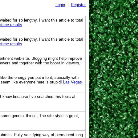
Login
|
Register
ited for so lengthy. I want this article to total
atime results
ited for so lengthy. I want this article to total
atime results
pertinent web-site. Blogging might help improve
iewers and together with the boost in viewers,
ike the energy you put into it, specially with
t seem like everyone here is stupid!
Las Vegas
 I know because I’ve searched this topic at
 some general things, The site style is great,
ubmits. Fully satisfying way of permanent long