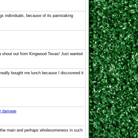
gs individuals, because of its painstaking
u a shout out from Kingwood Texas! Just wanted
e really bought me lunch because I discovered it
r damage
hin the main and perhaps wholesomeness in such