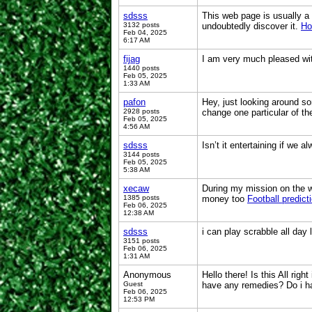
sdsss
This web page is usually a 
3132 posts
undoubtedly discover it.
Ho
Feb 04, 2025
6:17 AM
fijag
I am very much pleased wit
1440 posts
Feb 05, 2025
1:33 AM
pafon
Hey, just looking around so
2928 posts
change one particular of th
Feb 05, 2025
4:56 AM
sdsss
Isn’t it entertaining if we a
3144 posts
Feb 05, 2025
5:38 AM
xecaw
During my mission on the we
1385 posts
money too
Football predict
Feb 06, 2025
12:38 AM
sdsss
i can play scrabble all day
3151 posts
Feb 06, 2025
1:31 AM
Anonymous
Hello there! Is this All rig
Guest
have any remedies? Do i h
Feb 06, 2025
12:53 PM