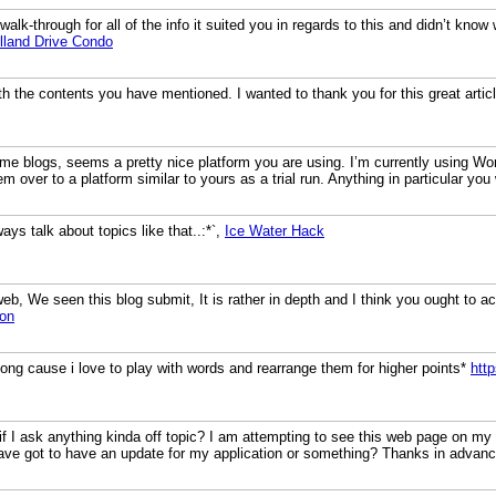
walk-through for all of the info it suited you in regards to this and didn’t kno
lland Drive Condo
h the contents you have mentioned. I wanted to thank you for this great artic
me blogs, seems a pretty nice platform you are using. I’m currently using Wor
em over to a platform similar to yours as a trial run. Anything in particular 
lways talk about topics like that..:*`,
Ice Water Hack
b, We seen this blog submit, It is rather in depth and I think you ought to a
ion
 long cause i love to play with words and rearrange them for higher points*
htt
ht if I ask anything kinda off topic? I am attempting to see this web page on my
ave got to have an update for my application or something? Thanks in advan