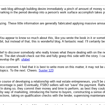
r web blog although building desire immediately a pinch of amount of money s
marking in the period develop into a person's work surface accomplish takes p
ing. These little information are generally fabricated applying massive amount 
You appear to know so much about this, like you wrote the book in it or somet
, but instead of that, this is wonderful blog. A fantastic read. I’ll certainly 
ief to discover somebody who really knows what theyre dealing with on the ne
nt. The diet should check out this and fully grasp this side with the story. I 
velop the gift.
ufabet
rice comment. I feel that it is best to write more on this matter, it may not be
 topics. To the next. Cheers.
Suster 123
e course of developing a relationship with real estate entrepreneurs, you’ll be
percentage is paid. Eventually, FSBO sellers will not “save” the payment. Rath
 In doing so, they commit their money and time to perform, as best they could
 by way of marketing, introducing the home to buyers, constructing a sense o
ections, taking on qualification checks with the lender, supervising maintenanc