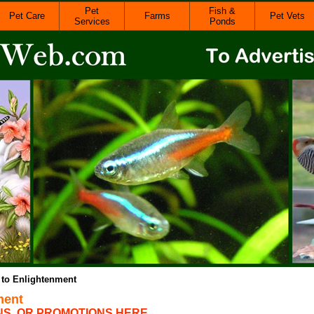
Pet
Fish &
Pet Care
Farms
Pet Vets
Services
Ponds
 to Enlightenment
ment
NS, OR PROMOTIONS HERE