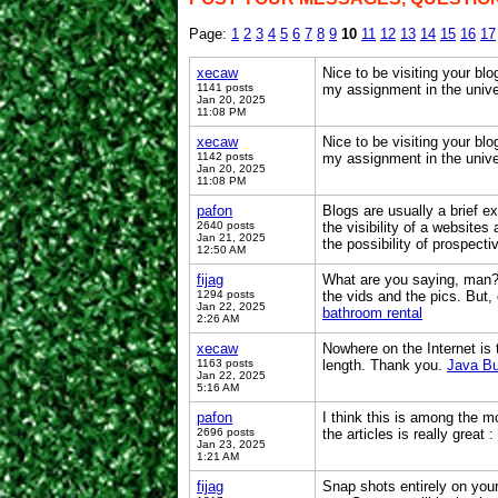
Page:
1
2
3
4
5
6
7
8
9
10
11
12
13
14
15
16
17
xecaw
Nice to be visiting your blo
1141 posts
my assignment in the univer
Jan 20, 2025
11:08 PM
xecaw
Nice to be visiting your blo
1142 posts
my assignment in the univer
Jan 20, 2025
11:08 PM
pafon
Blogs are usually a brief e
2640 posts
the visibility of a website
Jan 21, 2025
the possibility of prospecti
12:50 AM
fijag
What are you saying, man? I 
1294 posts
the vids and the pics. But,
Jan 22, 2025
bathroom rental
2:26 AM
xecaw
Nowhere on the Internet is 
1163 posts
length. Thank you.
Java Bu
Jan 22, 2025
5:16 AM
pafon
I think this is among the mo
2696 posts
the articles is really great
Jan 23, 2025
1:21 AM
fijag
Snap shots entirely on you