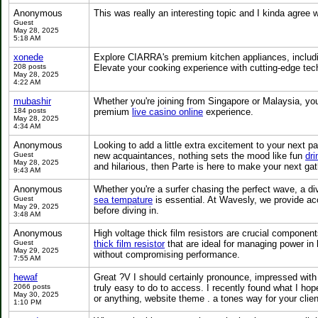
Anonymous
This was really an interesting topic and I kinda agre
Guest
May 28, 2025
5:18 AM
xonede
Explore CIARRA's premium kitchen appliances, includ
208 posts
Elevate your cooking experience with cutting-edge tec
May 28, 2025
4:22 AM
mubashir
Whether you're joining from Singapore or Malaysia, you’l
184 posts
premium
live casino online
experience.
May 28, 2025
4:34 AM
Anonymous
Looking to add a little extra excitement to your next pa
Guest
new acquaintances, nothing sets the mood like fun
dr
May 28, 2025
and hilarious, then Parte is here to make your next gat
9:43 AM
Anonymous
Whether you're a surfer chasing the perfect wave, a di
Guest
sea tempature
is essential. At Wavesly, we provide ac
May 29, 2025
before diving in.
3:48 AM
Anonymous
High voltage thick film resistors are crucial component
Guest
thick film resistor
that are ideal for managing power in 
May 29, 2025
without compromising performance.
7:55 AM
hewaf
Great ?V I should certainly pronounce, impressed with y
2066 posts
truly easy to do to access. I recently found what I hope
May 30, 2025
or anything, website theme . a tones way for your cli
1:10 PM