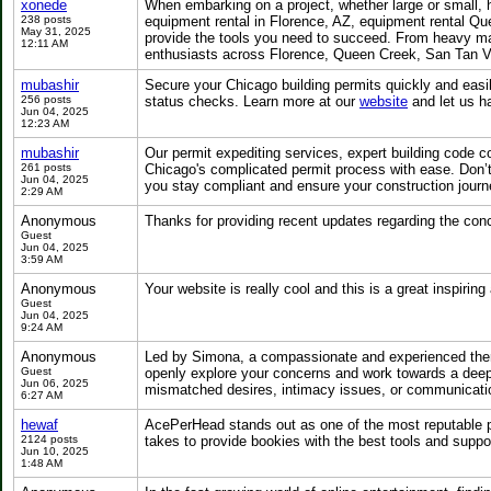
xonede
When embarking on a project, whether large or small, h
238 posts
equipment rental in Florence, AZ, equipment rental Qu
May 31, 2025
provide the tools you need to succeed. From heavy mac
12:11 AM
enthusiasts across Florence, Queen Creek, San Tan Va
mubashir
Secure your Chicago building permits quickly and eas
256 posts
status checks. Learn more at our
website
and let us ha
Jun 04, 2025
12:23 AM
mubashir
Our permit expediting services, expert building code
261 posts
Chicago's complicated permit process with ease. Don’t 
Jun 04, 2025
you stay compliant and ensure your construction jour
2:29 AM
Anonymous
Thanks for providing recent updates regarding the conc
Guest
Jun 04, 2025
3:59 AM
Anonymous
Your website is really cool and this is a great inspiring 
Guest
Jun 04, 2025
9:24 AM
Anonymous
Led by Simona, a compassionate and experienced thera
Guest
openly explore your concerns and work towards a deepe
Jun 06, 2025
mismatched desires, intimacy issues, or communicat
6:27 AM
hewaf
AcePerHead stands out as one of the most reputable pa
2124 posts
takes to provide bookies with the best tools and supp
Jun 10, 2025
1:48 AM