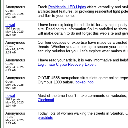
Anonymous
Track
Residential LED Lights
offers versatility and sty
Guest
architectural features, or providing residential light po
May 22, 2025
and flair to your home.
3:42 AM
hewaf
I have been exploring for a little bit for any high-quali
1921 posts
site. Reading this information So i’m satisfied to show 
May 22, 2025
will make certain to do not forget this web site and giv
4:24 AM
Anonymous
Our four decades of expertise have made us a trusted n
Guest
threats. Whether you are looking to secure your home,
May 24, 2025
security solution for you. Let’s explore what makes Au
2:33 AM
Anonymous
I have read your article, it is very informative and help
Guest
Legitimate Crypto Recovery Expert
May 24, 2025
6:21 AM
Anonymous
OLYMPUS88 merupakan situs slots game online terperca
Guest
Olympus 1000 terbaru
bokep indo
May 25, 2025
6:23 AM
hewaf
Most of the time I don’t make comments on websites, but
1971 posts
Cincinnati
May 26, 2025
1:04 AM
Anonymous
Today, lots of women walking the streets in Stanton, C
Guest
prostitute
May 26, 2025
2:21 AM