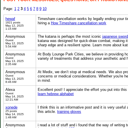
Page:
1
2
3
4
5
6
7
8
9
10
hewaf
Timeshare cancellation works by legally ending your t
1821 posts
hiring a
How Timeshare cancellation work
May 12, 2025
1:15 AM
Anonymous
The katana is perhaps the most iconic
japanese sword
Guest
katana was designed for quick-draw combat, making it id
May 12, 2025
sharp edge and a resilient spine. Learn more about kat
5:54 AM
Anonymous
At Body Lounge Park Cities, we believe in providing ho
Guest
variety of treatments that address your aesthetic and 
May 13, 2025
2:35 AM
Anonymous
At Medix, we don’t stop at medical needs. We also pr
Guest
concerns or medical considerations. Whether you're hea
May 13, 2025
in mind.
8:46 AM
Alexa
Excellent post! I appreciate the effort you put into this
Guest
learn hebrew alphabet
May 14, 2025
12:21 AM
xonede
I think this is an informative post and it is very usefu
25 posts
this article.
training gloves
May 14, 2025
1:48 AM
Anonymous
i read a lot of stuff and i found that the way of writin