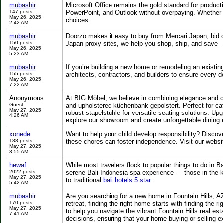
mubashir
Microsoft Office remains the gold standard for producti
147 posts
PowerPoint, and Outlook without overpaying. Whether y
May 26, 2025
choices.
2:42 AM
mubashir
Doorzo makes it easy to buy from Mercari Japan, bid
150 posts
Japan proxy sites, we help you shop, ship, and save 
May 26, 2025
5:23 AM
mubashir
If you’re building a new home or remodeling an existin
155 posts
architects, contractors, and builders to ensure every 
May 26, 2025
7:22 AM
Anonymous
At BIG Möbel, we believe in combining elegance and c
Guest
and upholstered küchenbank gepolstert. Perfect for caf
May 27, 2025
robust stapelstühle for versatile seating solutions. Up
4:26 AM
explore our showroom and create unforgettable dining 
xonede
Want to help your child develop responsibility? Discov
188 posts
these chores can foster independence. Visit our websit
May 27, 2025
3:55 AM
hewaf
While most travelers flock to popular things to do in Ba
2022 posts
serene Bali Indonesia spa experience — those in the k
May 27, 2025
to traditional
bali hotels 5 star
.
5:42 AM
mubashir
Are you searching for a new home in Fountain Hills, A
170 posts
retreat, finding the right home starts with finding the ri
May 27, 2025
to help you navigate the vibrant Fountain Hills real e
7:41 AM
decisions, ensuring that your home buying or selling 