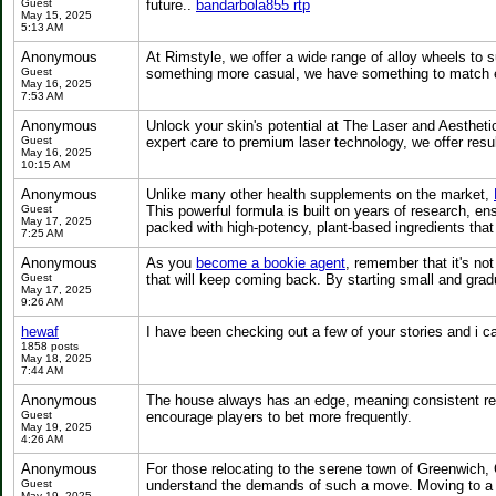
Guest
future..
bandarbola855 rtp
May 15, 2025
5:13 AM
Anonymous
At Rimstyle, we offer a wide range of alloy wheels to s
Guest
something more casual, we have something to match ev
May 16, 2025
7:53 AM
Anonymous
Unlock your skin's potential at The Laser and Aesthe
Guest
expert care to premium laser technology, we offer resu
May 16, 2025
10:15 AM
Anonymous
Unlike many other health supplements on the market,
Guest
This powerful formula is built on years of research, en
May 17, 2025
packed with high-potency, plant-based ingredients that a
7:25 AM
Anonymous
As you
become a bookie agent
, remember that it's no
Guest
that will keep coming back. By starting small and gradu
May 17, 2025
9:26 AM
hewaf
I have been checking out a few of your stories and i ca
1858 posts
May 18, 2025
7:44 AM
Anonymous
The house always has an edge, meaning consistent r
Guest
encourage players to bet more frequently.
May 19, 2025
4:26 AM
Anonymous
For those relocating to the serene town of Greenwich,
Guest
understand the demands of such a move. Moving to a nei
May 19, 2025