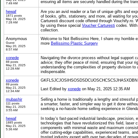
ensuring all items are securely handled during the trans
7:49 AM
hewaf
Are you an avid reader or a fan of unique gifts and ex
1871 posts
of books, gifts, stationery, and more, all waiting for
May 19, 2025
Carturesti discount code offered through Vouchify.ro. Wh
7:28 AM
by using these special
Voucher Carturesti
codes. With d
collection.
Anonymous
Welcome to Not Bellissimo Here, I share my horrible ex
Guest
more
Bellissimo Plastic Surgery
May 20, 2025
8:57 AM
xonede
Navigating the divorce process without legal support 
88 posts
advice; they offer peace of mind, ensuring that your r
May 21, 2025
understanding the complexities of property division to
12:28 AM
indispensable.
xonede
GKFLSJCJOSIHSOSDSDCUOSCHCSCSJHASXDBN
89 posts
May 21, 2025
Last Edited by
xonede
on May 21, 2025 12:35 AM
12:34 AM
mubashir
Selling a home is traditionally a lengthy and stressful
111 posts
a smarter, faster, and simpler way to get it done wi
May 21, 2025
seeking a no-hassle home selling experience in Glenda
3:55 AM
hewaf
In today’s fast-paced industrial landscape, precision, 
1885 posts
technologies that have revolutionized this field, laser
May 21, 2025
components with minimal waste and maximum consistenc
5:36 AM
offer cutting-edge capabilities, experienced teams, a
trusted industry expert with over two decades of prov