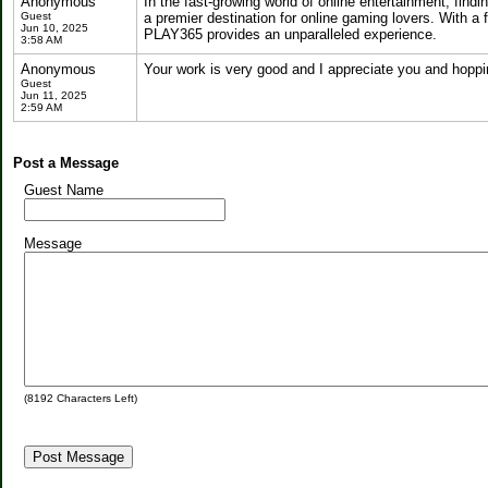
Anonymous
In the fast-growing world of online entertainment, findi
Guest
a premier destination for online gaming lovers. With a 
Jun 10, 2025
PLAY365 provides an unparalleled experience.
3:58 AM
Anonymous
Your work is very good and I appreciate you and hoppi
Guest
Jun 11, 2025
2:59 AM
Post a Message
Guest Name
Message
(
8192
Characters Left)