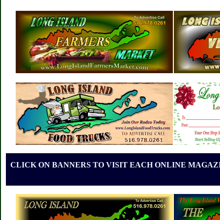
CLICK ON BANNERS TO VISIT EACH ONLINE MAGAZI