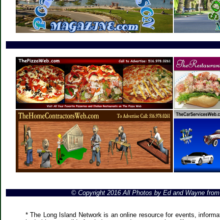
© Copyright 2016 All Photos by Ed and Wayne fro
* The Long Island Network is an online resource for events, informa