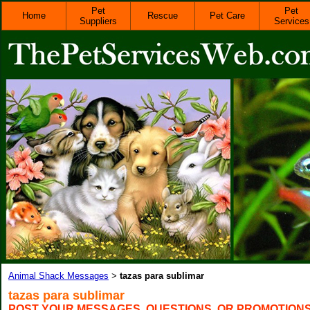
Pet
Pet
Home
Rescue
Pet Care
Suppliers
Services
Animal Shack Messages
tazas para sublimar
>
tazas para sublimar
POST YOUR MESSAGES, QUESTIONS, OR PROMOTION