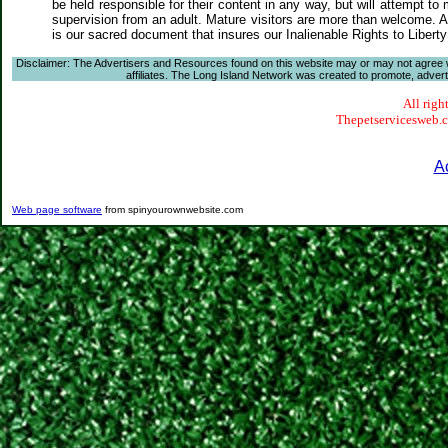
be held responsible for their content in any way, but will attempt to
supervision from an adult. Mature visitors are more than welcome. Ar
is our sacred document that insures our Inalienable Rights to Liber
Disclaimer: The Advertisers and Resources found on this website may or may not agree with
affiliates. The Long Island Network was created to promote, advertis
All righ
Thepetservicesweb.co
A
Web page software
from spinyourownwebsite.com