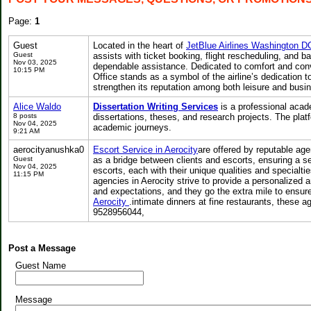
Page:
1
Guest
Located in the heart of
JetBlue Airlines Washington D
Guest
assists with ticket booking, flight rescheduling, and 
Nov 03, 2025
dependable assistance. Dedicated to comfort and con
10:15 PM
Office stands as a symbol of the airline’s dedication t
strengthen its reputation among both leisure and busine
Alice Waldo
Dissertation Writing Services
is a professional acad
8 posts
dissertations, theses, and research projects. The plat
Nov 04, 2025
academic journeys.
9:21 AM
aerocityanushka0
Escort Service in Aerocity
are offered by reputable age
Guest
as a bridge between clients and escorts, ensuring a s
Nov 04, 2025
escorts, each with their unique qualities and specialt
11:15 PM
agencies in Aerocity strive to provide a personalized a
and expectations, and they go the extra mile to ensur
Aerocity
.intimate dinners at fine restaurants, these 
9528956044,
Post a Message
Guest Name
Message