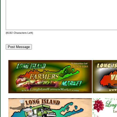
(
8192
Characters Left)