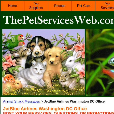
Pet
Pet
Home
Rescue
Pet Care
Suppliers
Services
Animal Shack Messages
JetBlue Airlines Washington DC Office
>
JetBlue Airlines Washington DC Office
POST YOUR MESSAGES, QUESTIONS, OR PROMOTION