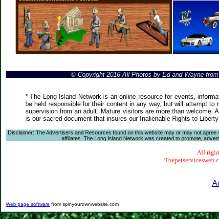
© Copyright 2016 All Photos by Ed and Wayne fro
* The Long Island Network is an online resource for events, informa
be held responsible for their content in any way, but will attempt to
supervision from an adult. Mature visitors are more than welcome. Ar
is our sacred document that insures our Inalienable Rights to Liber
Disclaimer: The Advertisers and Resources found on this website may or may not agree with
affiliates. The Long Island Network was created to promote, advertis
All righ
Thepetservicesweb.co
A
Web page software
from spinyourownwebsite.com