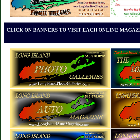
CLICK ON BANNERS TO VISIT EACH ONLINE MAGAZI